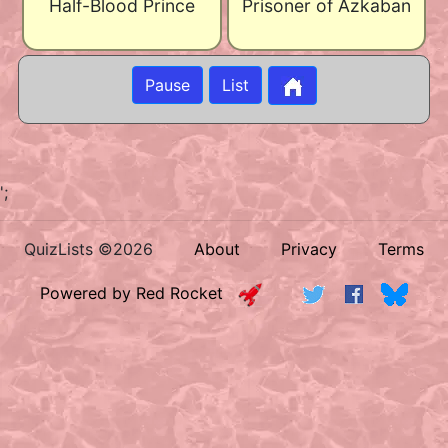
Half-Blood Prince
Prisoner of Azkaban
Pause
List
';
QuizLists ©2026
About
Privacy
Terms
Powered by Red Rocket