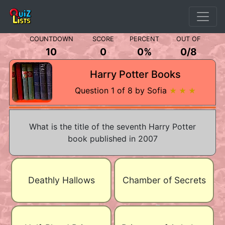
COUNTDOWN
SCORE
PERCENT
OUT OF
10
0
0%
0
/
8
Harry Potter Books
Question 1 of 8 by Sofia
★ ★ ★
What is the title of the seventh Harry Potter
book published in 2007
Deathly Hallows
Chamber of Secrets