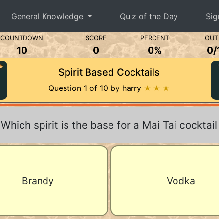
General Knowledge
Quiz of the Day
Sig
COUNTDOWN
SCORE
PERCENT
OUT
10
0
0%
0
/
Spirit Based Cocktails
Question 1 of 10 by harry
★ ★ ★
Which spirit is the base for a Mai Tai cocktail
Brandy
Vodka