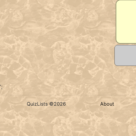
';
QuizLists ©2026
About