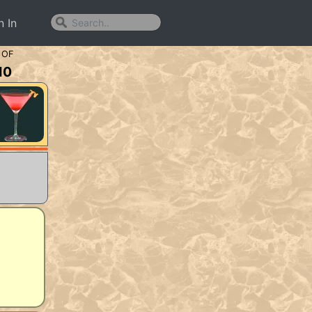
n In
 OF
10