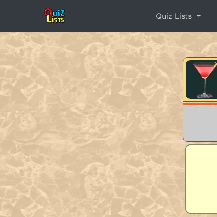
Quiz Lists