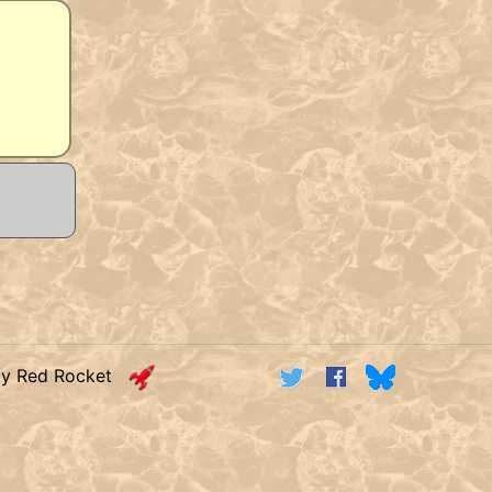
by Red Rocket