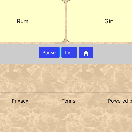
Rum
Gin
Pause
List
Privacy
Terms
Powered 