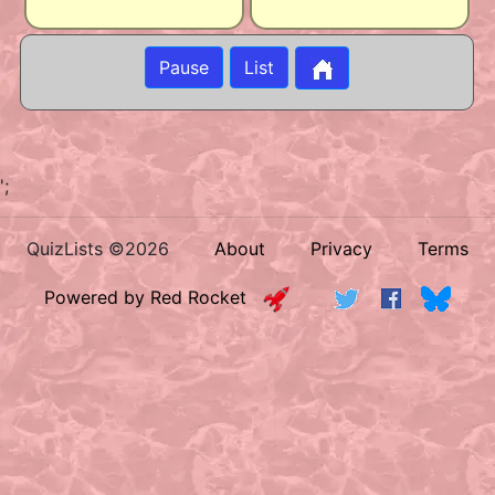
Pause
List
';
QuizLists ©2026
About
Privacy
Terms
Powered by Red Rocket