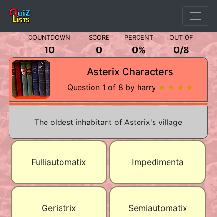
COUNTDOWN
SCORE
PERCENT
OUT OF
10
0
0%
0
/
8
Asterix Characters
Question 1 of 8 by harry
★ ★ ★ ★
The oldest inhabitant of Asterix's village
Fulliautomatix
Impedimenta
Geriatrix
Semiautomatix