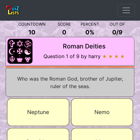
COUNTDOWN
SCORE
PERCENT
OUT OF
10
0
0%
0
/
9
Roman Deities
Question 1 of 9 by harry
★ ★ ★ ★
Who was the Roman God, brother of Jupiter,
ruler of the seas.
Neptune
Nemo