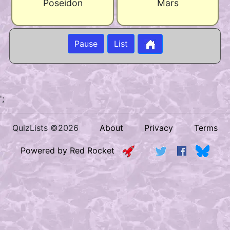
Poseidon
Mars
Pause
List
';
QuizLists ©2026
About
Privacy
Terms
Powered by Red Rocket