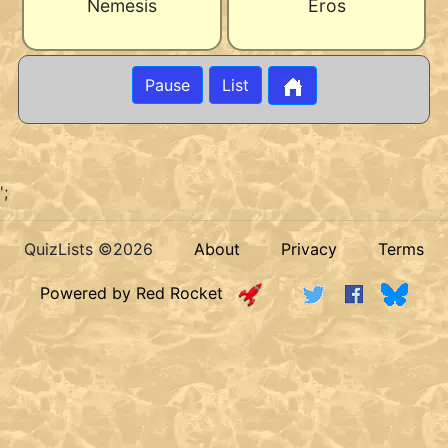
Nemesis
Eros
Pause
List
';
QuizLists ©2026
About
Privacy
Terms
Powered by Red Rocket