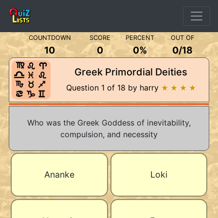
COUNTDOWN
SCORE
PERCENT
OUT OF
10
0
0%
0
/
18
Greek Primordial Deities
Question 1 of 18 by harry
★ ★ ★ ★
Who was the Greek Goddess of inevitability,
compulsion, and necessity
Ananke
Loki