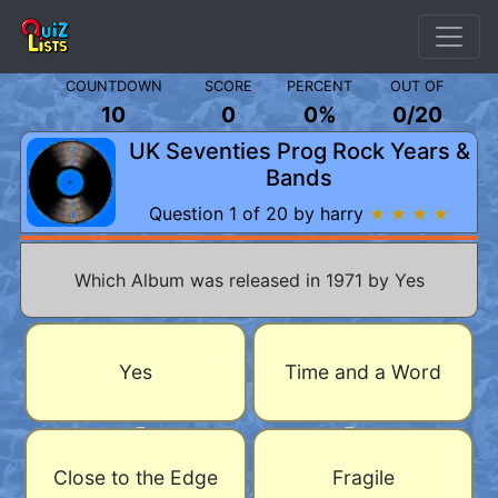
COUNTDOWN
SCORE
PERCENT
OUT OF
10
0
0%
0
/
20
UK Seventies Prog Rock Years &
Bands
Question 1 of 20 by harry
★ ★ ★ ★
Which Album was released in 1971 by Yes
Yes
Time and a Word
Close to the Edge
Fragile