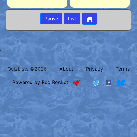
Pause
List
';
QuizLists ©2026
About
Privacy
Terms
Powered by Red Rocket