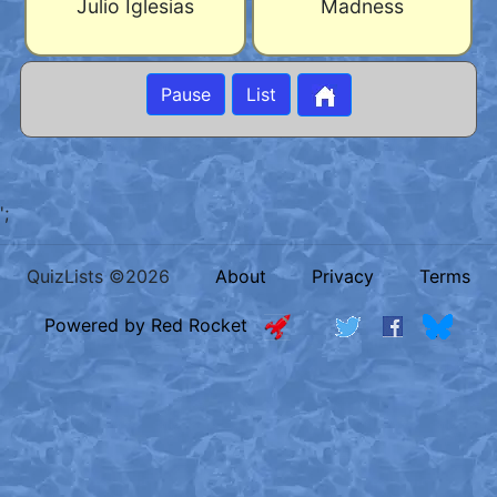
Julio Iglesias
Madness
Pause
List
';
QuizLists ©2026
About
Privacy
Terms
Powered by Red Rocket