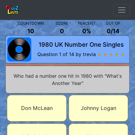
COUNTDOWN
SCORE
PERCENT
OUT OF
10
0
0%
0
/
14
1980 UK Number One Singles
Question 1 of 14 by trevia
★ ★ ★ ★ ★
Who had a number one hit in 1980 with "What's
Another Year"
Don McLean
Johnny Logan