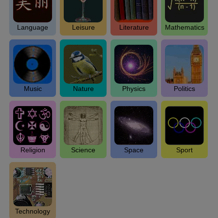
Language
Leisure
Literature
Mathematics
Music
Nature
Physics
Politics
Religion
Science
Space
Sport
Technology