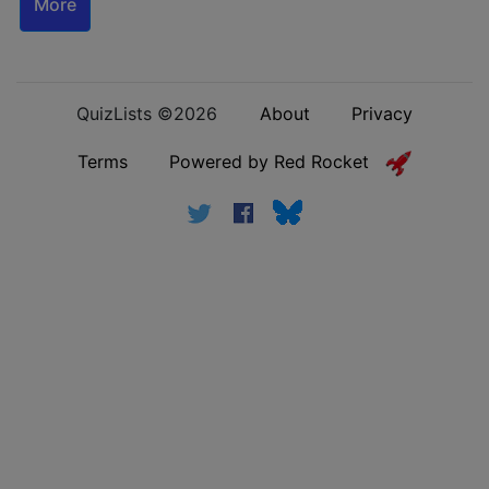
More
QuizLists ©2026
About
Privacy
Terms
Powered by Red Rocket