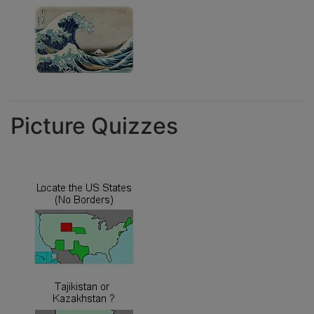
Picture Quizzes