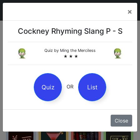
×
Cockney Rhyming Slang P - S
Categories
Quiz by
Ming the Merciless
★ ★ ★
Arts
Business
Chemistry
Culture
Quiz
List
OR
Entertainment
Geography
History
Kids
Close