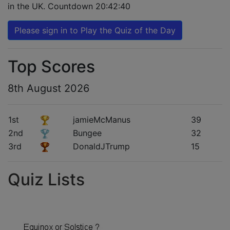
in the UK. Countdown
20:42:39
Please sign in to Play the Quiz of the Day
Top Scores
8th August 2026
1st
jamieMcManus
39
2nd
Bungee
32
3rd
DonaldJTrump
15
Quiz Lists