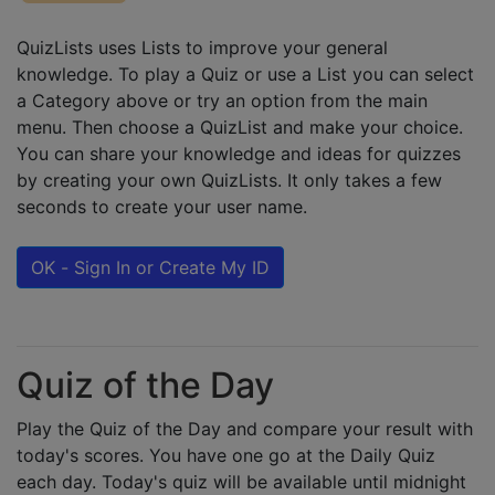
QuizLists uses Lists to improve your general
knowledge. To play a Quiz or use a List you can select
a Category above or try an option from the main
menu. Then choose a QuizList and make your choice.
You can share your knowledge and ideas for quizzes
by creating your own QuizLists. It only takes a few
seconds to create your user name.
OK - Sign In or Create My ID
Quiz of the Day
Play the Quiz of the Day and compare your result with
today's scores. You have one go at the Daily Quiz
each day. Today's quiz will be available until midnight