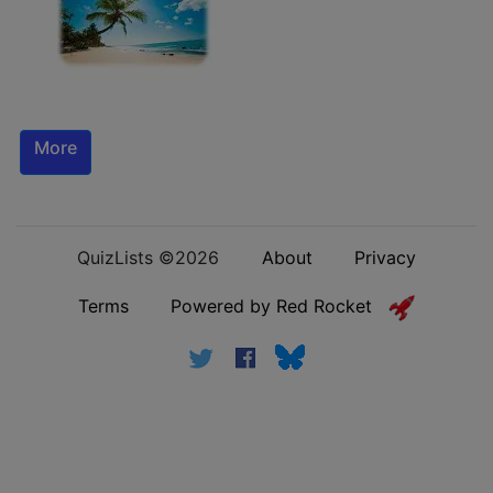
More
QuizLists ©2026
About
Privacy
Terms
Powered by Red Rocket