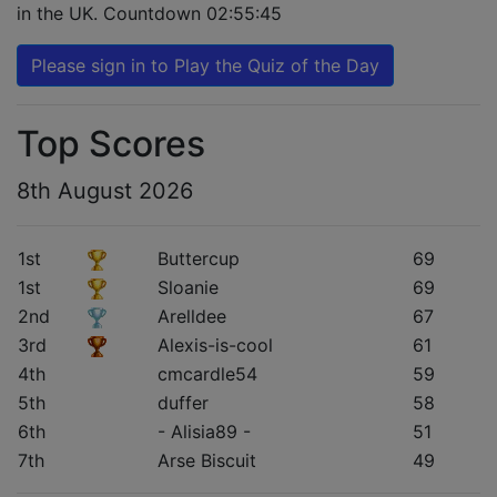
in the UK. Countdown
02:55:44
Please sign in to Play the Quiz of the Day
Top Scores
8th August 2026
1st
Buttercup
69
1st
Sloanie
69
2nd
Arelldee
67
3rd
Alexis-is-cool
61
4th
cmcardle54
59
5th
duffer
58
6th
- Alisia89 -
51
7th
Arse Biscuit
49