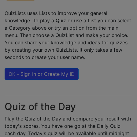
QuizLists uses Lists to improve your general
knowledge. To play a Quiz or use a List you can select
a Category above or try an option from the main
menu. Then choose a QuizList and make your choice.
You can share your knowledge and ideas for quizzes
by creating your own QuizLists. It only takes a few
seconds to create your user name.
OK - Sign In or Create My ID
Quiz of the Day
Play the Quiz of the Day and compare your result with
today's scores. You have one go at the Daily Quiz
each day. Today's quiz will be available until midnight