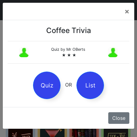
×
Coffee Trivia
Categories
Quiz by
Mr OBerts
★ ★ ★
Arts
Business
Chemistry
Culture
Quiz
List
OR
Entertainment
Geography
History
Kids
Close