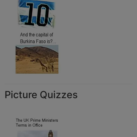
Picture Quizzes