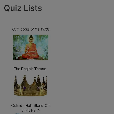
Quiz Lists