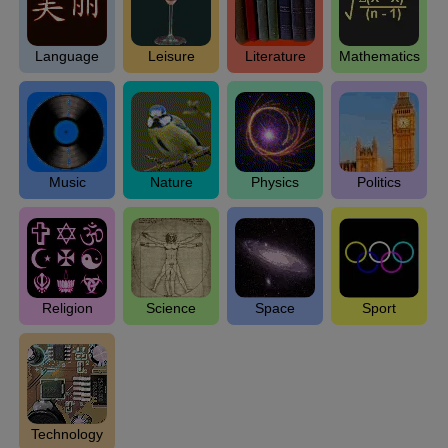
Language
Leisure
Literature
Mathematics
Music
Nature
Physics
Politics
Religion
Science
Space
Sport
Technology