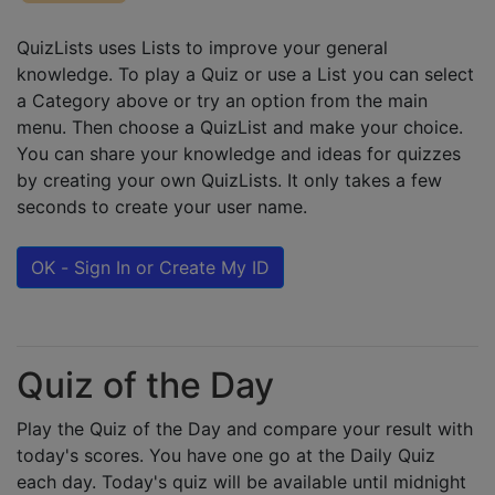
QuizLists uses Lists to improve your general
knowledge. To play a Quiz or use a List you can select
a Category above or try an option from the main
menu. Then choose a QuizList and make your choice.
You can share your knowledge and ideas for quizzes
by creating your own QuizLists. It only takes a few
seconds to create your user name.
OK - Sign In or Create My ID
Quiz of the Day
Play the Quiz of the Day and compare your result with
today's scores. You have one go at the Daily Quiz
each day. Today's quiz will be available until midnight