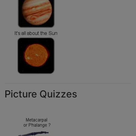
Picture Quizzes