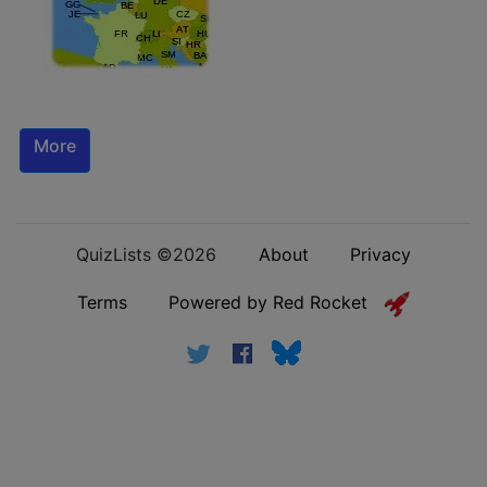
More
QuizLists ©2026
About
Privacy
Terms
Powered by Red Rocket