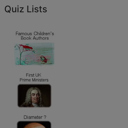
Quiz Lists