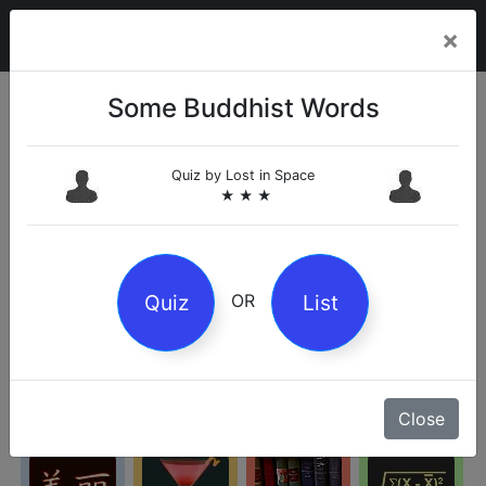
×
Some Buddhist Words
Categories
Quiz by
Lost in Space
★ ★ ★
Arts
Business
Chemistry
Culture
Quiz
List
OR
Entertainment
Geography
History
Kids
Close