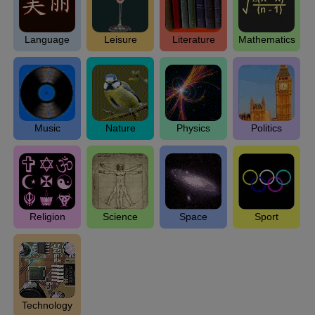
Language
Leisure
Literature
Mathematics
Music
Nature
Physics
Politics
Religion
Science
Space
Sport
Technology