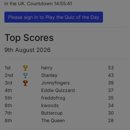
in the UK. Countdown
14:55:40
Please sign in to Play the Quiz of the Day
Top Scores
9th August 2026
1st
harry
53
2nd
Stanley
43
3rd
Jonnyfingers
39
4th
Eddie Quizzard
37
5th
freddofrog
35
6th
kwoods
34
7th
Buttercup
30
8th
The Queen
28