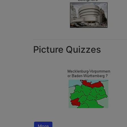
Picture Quizzes
More