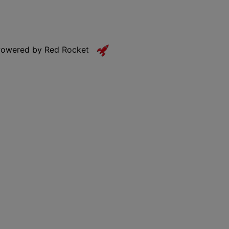
Powered by Red Rocket