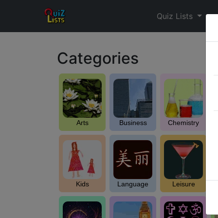
Quiz Lists
Categories
Arts
Business
Chemistry
Kids
Language
Leisure