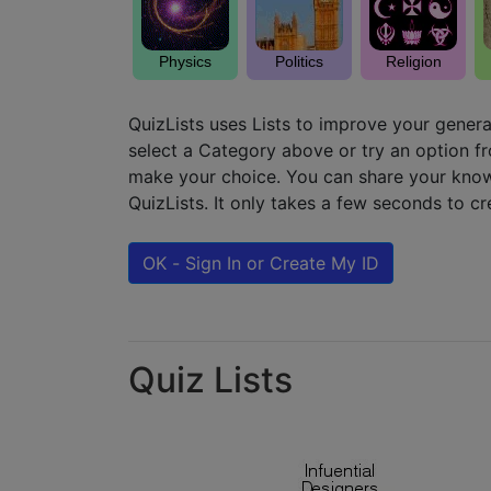
Physics
Politics
Religion
QuizLists uses Lists to improve your genera
select a Category above or try an option 
make your choice. You can share your know
QuizLists. It only takes a few seconds to c
OK - Sign In or Create My ID
Quiz Lists