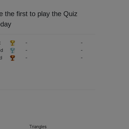
e the first to play the Quiz
oday
t
-
-
nd
-
-
d
-
-