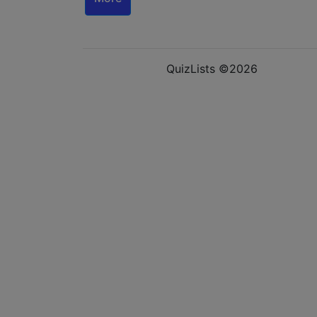
QuizLists ©2026