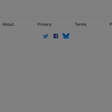
About
Privacy
Terms