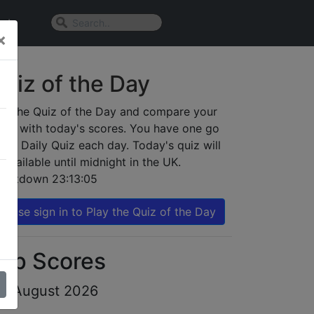
n In
×
uiz of the Day
ay the Quiz of the Day and compare your
sult with today's scores. You have one go
 the Daily Quiz each day. Today's quiz will
 available until midnight in the UK.
ountdown
23:13:05
Please sign in to Play the Quiz of the Day
op Scores
th August 2026