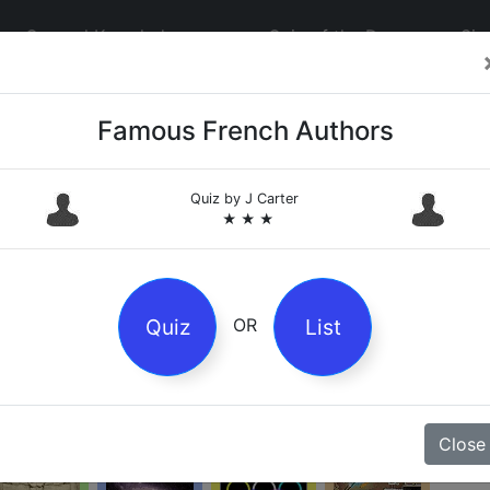
General Knowledge
Quiz of the Day
Sig
Q
Famous French Authors
Pl
re
Quiz by
J Carter
★ ★ ★
at
be
Culture
Entertainment
Geography
History
C
Quiz
List
OR
T
Literature
Mathematics
Music
Nature
Close
8