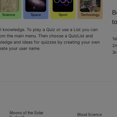
B
Science
Space
Sport
Technology
t
l knowledge. To play a Quiz or use a List you can
from the main menu. Then choose a QuizList and
1s
ledge and ideas for quizzes by creating your own
2
reate your user name.
3r