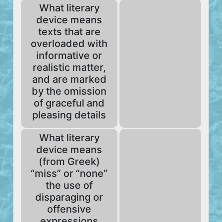
What literary
device means
texts that are
overloaded with
informative or
realistic matter,
and are marked
by the omission
of graceful and
pleasing details
What literary
device means
(from Greek)
“miss” or “none”
the use of
disparaging or
offensive
expressions