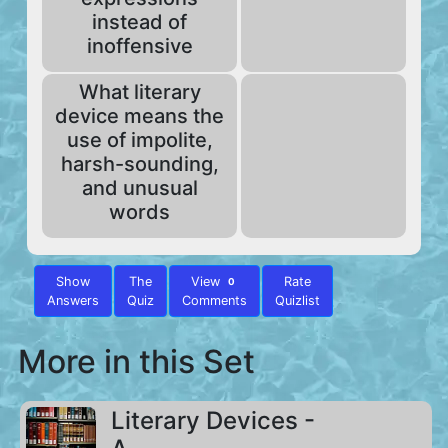
instead of
inoffensive
What literary
device means the
use of impolite,
harsh-sounding,
and unusual
words
Show
The
View
Rate
0
Answers
Quiz
Comments
Quizlist
More in this Set
Literary Devices -