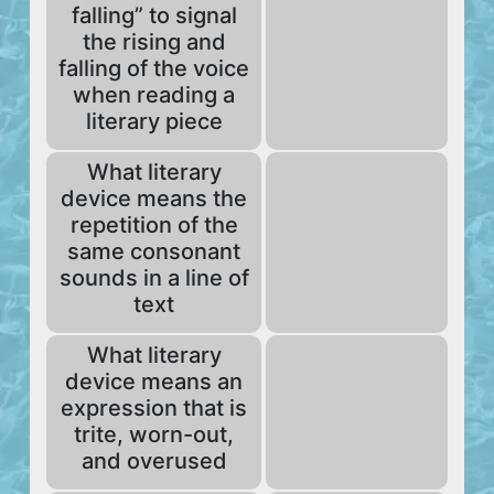
falling” to signal
the rising and
falling of the voice
when reading a
literary piece
What literary
device means the
repetition of the
same consonant
sounds in a line of
text
What literary
device means an
expression that is
trite, worn-out,
and overused