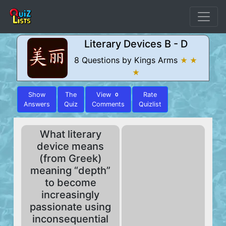
Literary Devices B - D
8 Questions by Kings Arms
★ ★
★
Show
The
View
Rate
0
Answers
Quiz
Comments
Quizlist
What literary
device means
(from Greek)
meaning “depth”
to become
increasingly
passionate using
inconsequential