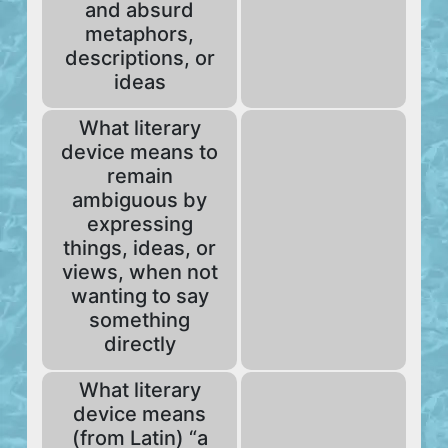
and absurd
metaphors,
descriptions, or
ideas
What literary
device means to
remain
ambiguous by
expressing
things, ideas, or
views, when not
wanting to say
something
directly
What literary
device means
(from Latin) “a