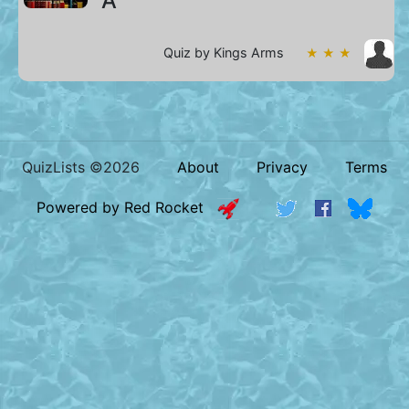
A
Quiz by Kings Arms
★ ★ ★
QuizLists ©2026
About
Privacy
Terms
Powered by Red Rocket