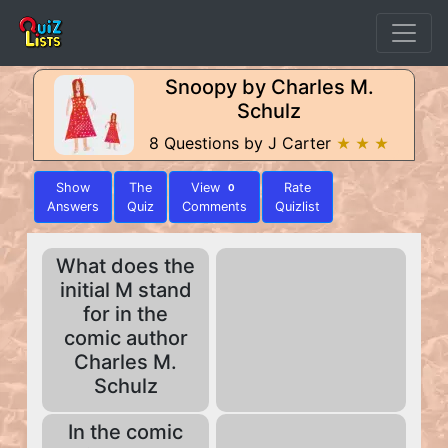
Snoopy by Charles M.
Schulz
8 Questions by J Carter
★ ★ ★
Show
The
View
Rate
0
Answers
Quiz
Comments
Quizlist
What does the
initial M stand
for in the
comic author
Charles M.
Schulz
In the comic