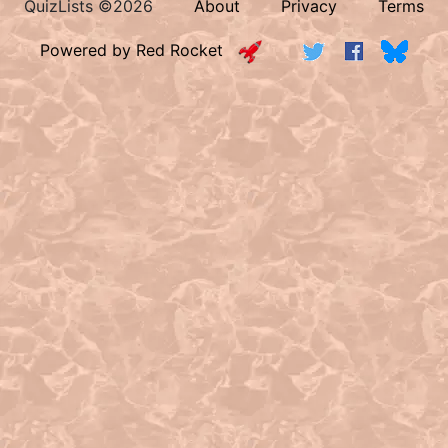
QuizLists ©2026
About
Privacy
Terms
Powered by Red Rocket