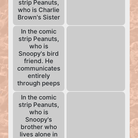
strip Peanuts,
who is Charlie
Brown's Sister
In the comic
strip Peanuts,
who is
Snoopy's bird
friend. He
communicates
entirely
through peeps
In the comic
strip Peanuts,
who is
Snoopy's
brother who
lives alone in