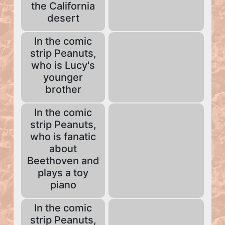
the California
desert
In the comic
strip Peanuts,
who is Lucy's
younger
brother
In the comic
strip Peanuts,
who is fanatic
about
Beethoven and
plays a toy
piano
In the comic
strip Peanuts,