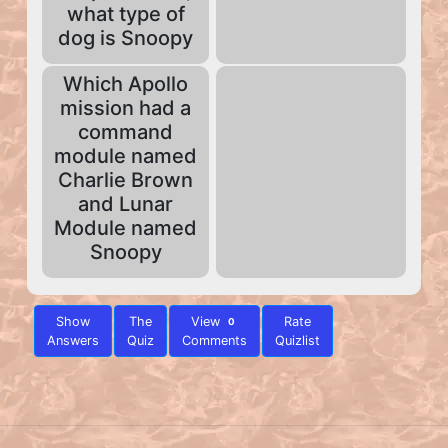
what type of
dog is Snoopy
Which Apollo
mission had a
command
module named
Charlie Brown
and Lunar
Module named
Snoopy
Show
The
View
Rate
0
Answers
Quiz
Comments
Quizlist