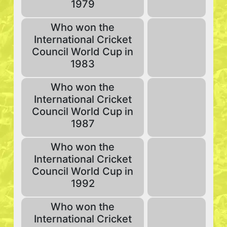
1979
Who won the
International Cricket
Council World Cup in
1983
Who won the
International Cricket
Council World Cup in
1987
Who won the
International Cricket
Council World Cup in
1992
Who won the
International Cricket