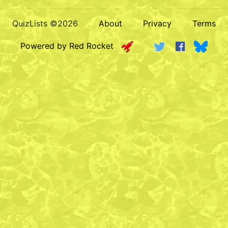
QuizLists ©2026
About
Privacy
Terms
Powered by Red Rocket