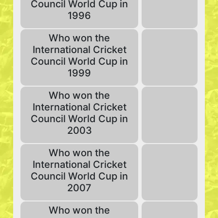
Council World Cup in
1996
Who won the
International Cricket
Council World Cup in
1999
Who won the
International Cricket
Council World Cup in
2003
Who won the
International Cricket
Council World Cup in
2007
Who won the