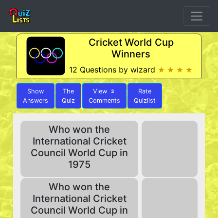
Cricket World Cup
Winners
12 Questions by wizard
★ ★ ★ ★
Show
The
View
Rate
3
Answers
Quiz
Comments
Quizlist
Who won the
International Cricket
Council World Cup in
1975
Who won the
International Cricket
Council World Cup in