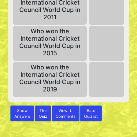
International Cricket
Council World Cup in
2011
Who won the
International Cricket
Council World Cup in
2015
Who won the
International Cricket
Council World Cup in
2019
Show
The
View
Rate
3
Answers
Quiz
Comments
Quizlist