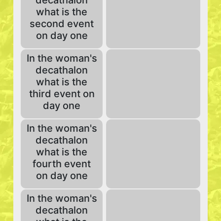
decathalon
what is the
second event
on day one
In the woman's
decathalon
what is the
third event on
day one
In the woman's
decathalon
what is the
fourth event
on day one
In the woman's
decathalon