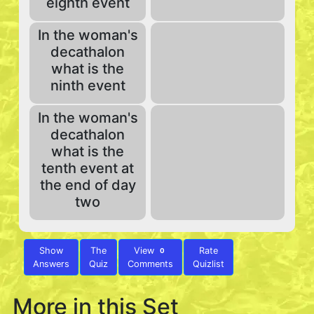
eighth event
In the woman's
decathalon
what is the
ninth event
In the woman's
decathalon
what is the
tenth event at
the end of day
two
Show
The
View
Rate
0
Answers
Quiz
Comments
Quizlist
More in this Set