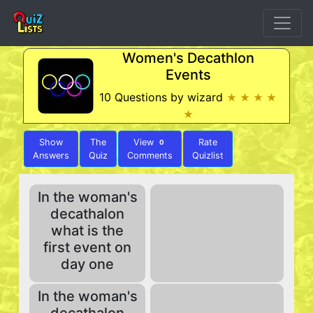
Women's Decathlon
Events
10 Questions by wizard
★ ★ ★ ★
★
Show
The
View
Rate
0
Answers
Quiz
Comments
Quizlist
In the woman's
decathalon
what is the
first event on
day one
In the woman's