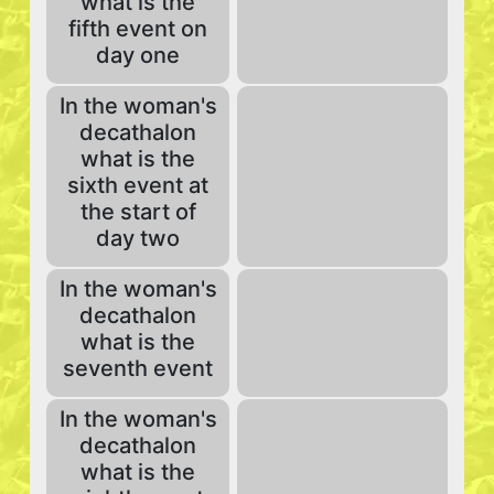
what is the
fifth event on
day one
In the woman's
decathalon
what is the
sixth event at
the start of
day two
In the woman's
decathalon
what is the
seventh event
In the woman's
decathalon
what is the