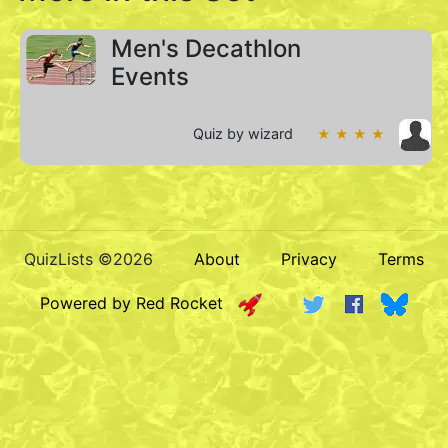
Men's Decathlon
Events
Quiz by wizard
★ ★ ★ ★
QuizLists ©2026
About
Privacy
Terms
Powered by Red Rocket