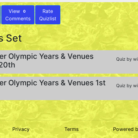
View
Rate
0
Comments
Quizlist
s Set
r Olympic Years & Venues
Quiz by w
 20th
r Olympic Years & Venues 1st
Quiz by w
Privacy
Terms
Powered 