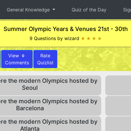
General Knowledge
Quiz of the Day
Sig
Summer Olympic Years & Venues 21st - 30th
9 Questions by wizard
★ ★ ★ ★
View
Rate
0
Comments
Quizlist
re the modern Olympics hosted by
Seoul
re the modern Olympics hosted by
Barcelona
re the modern Olympics hosted by
Atlanta