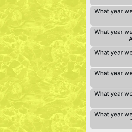
What year we
What year we
A
What year we
What year we
What year we
What year we