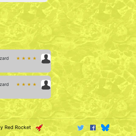
izard
★ ★ ★ ★
izard
★ ★ ★ ★
by Red Rocket