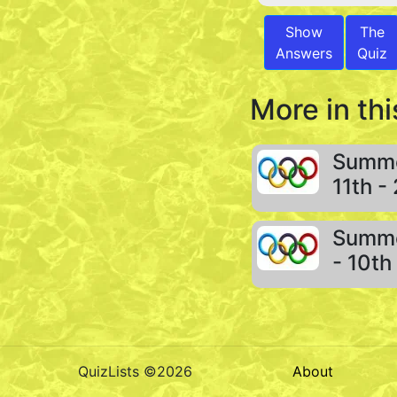
Show
The
Answers
Quiz
More in thi
Summe
11th -
Summe
- 10th
QuizLists ©2026
About