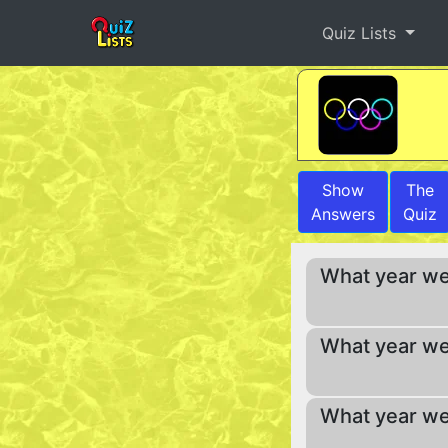
Quiz Lists
Show
The
Answers
Quiz
What year we
What year we
What year we