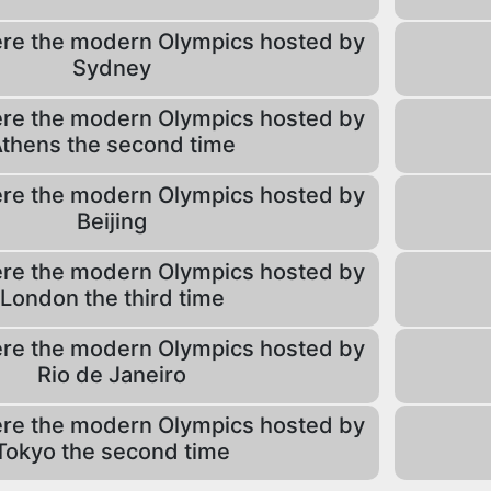
re the modern Olympics hosted by
Sydney
re the modern Olympics hosted by
thens the second time
re the modern Olympics hosted by
Beijing
re the modern Olympics hosted by
London the third time
re the modern Olympics hosted by
Rio de Janeiro
re the modern Olympics hosted by
Tokyo the second time