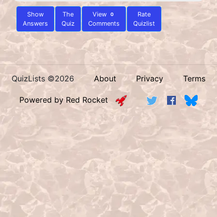
Show
The
View
Rate
0
Answers
Quiz
Comments
Quizlist
QuizLists ©2026
About
Privacy
Terms
Powered by Red Rocket