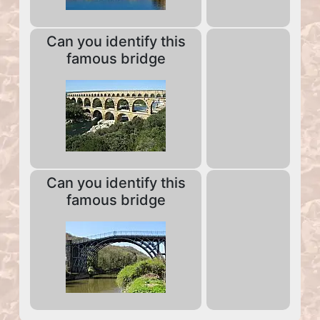
Can you identify this
famous bridge
Can you identify this
famous bridge