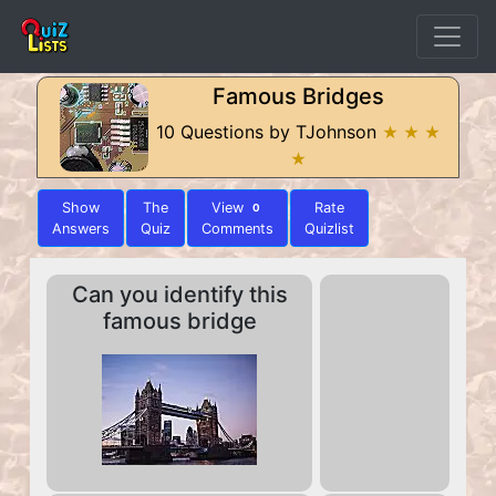
Famous Bridges
10 Questions by TJohnson
★ ★ ★
★
Show
The
View
Rate
0
Answers
Quiz
Comments
Quizlist
Can you identify this
famous bridge