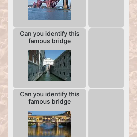
Can you identify this
famous bridge
Can you identify this
famous bridge