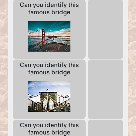
Can you identify this
famous bridge
Can you identify this
famous bridge
Can you identify this
famous bridge