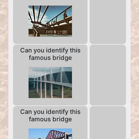
Can you identify this
famous bridge
Can you identify this
famous bridge