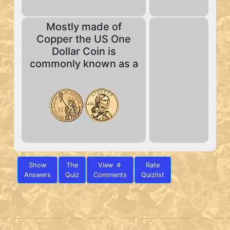
Mostly made of
Copper the US One
Dollar Coin is
commonly known as a
Show
The
View
Rate
0
Answers
Quiz
Comments
Quizlist