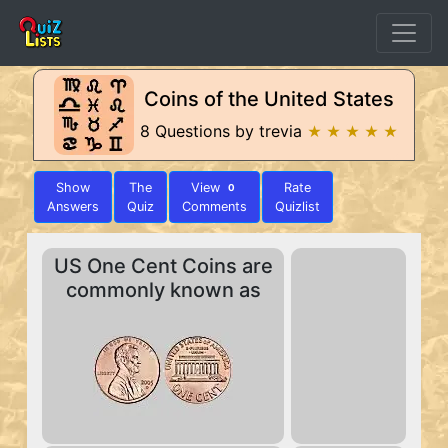
Coins of the United States
8 Questions by trevia
★ ★ ★ ★ ★
Show
The
View
Rate
0
Answers
Quiz
Comments
Quizlist
US One Cent Coins are
commonly known as