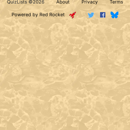
QuizLists ©2026
About
Privacy
Terms
Powered by Red Rocket