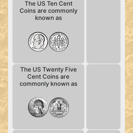
The US Ten Cent
Coins are commonly
known as
The US Twenty Five
Cent Coins are
commonly known as