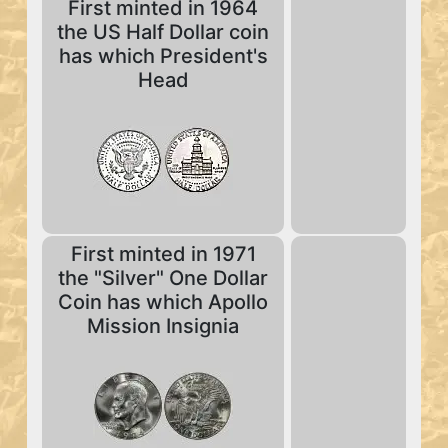
First minted in 1964
the US Half Dollar coin
has which President's
Head
First minted in 1971
the "Silver" One Dollar
Coin has which Apollo
Mission Insignia