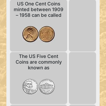
US One Cent Coins
minted between 1909
– 1958 can be called
The US Five Cent
Coins are commonly
known as