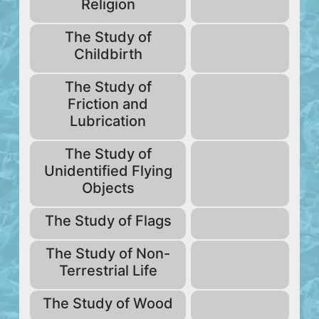
Religion
The Study of
Childbirth
The Study of
Friction and
Lubrication
The Study of
Unidentified Flying
Objects
The Study of Flags
The Study of Non-
Terrestrial Life
The Study of Wood