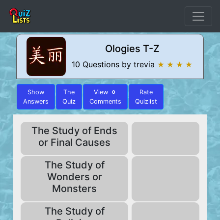
Ologies T-Z
10 Questions by trevia
★ ★ ★ ★
Show
The
View
Rate
0
Answers
Quiz
Comments
Quizlist
The Study of Ends
or Final Causes
The Study of
Wonders or
Monsters
The Study of