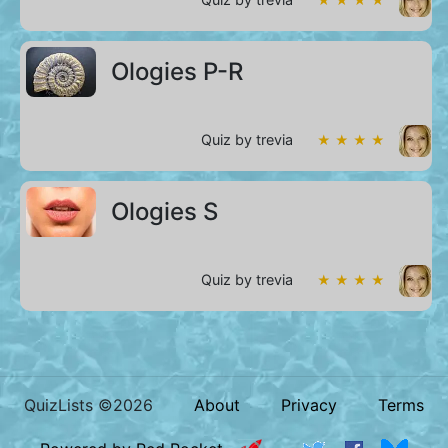
Ologies P-R
Quiz by trevia
★ ★ ★ ★
Ologies S
Quiz by trevia
★ ★ ★ ★
QuizLists ©2026
About
Privacy
Terms