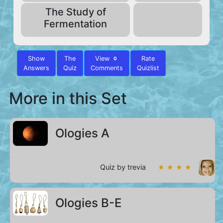
The Study of
Fermentation
Show
The
View
Rate
0
Answers
Quiz
Comments
Quizlist
More in this Set
Ologies A
Quiz by trevia
★ ★ ★ ★
Ologies B-E