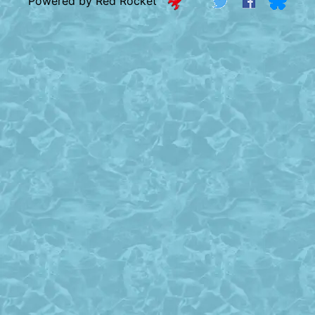
Powered by Red Rocket