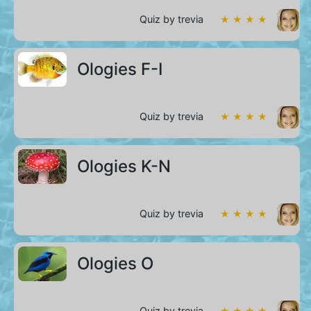
Quiz by trevia
★ ★ ★ ★
Ologies F-I
Quiz by trevia
★ ★ ★ ★
Ologies K-N
Quiz by trevia
★ ★ ★ ★
Ologies O
Quiz by trevia
★ ★ ★ ★