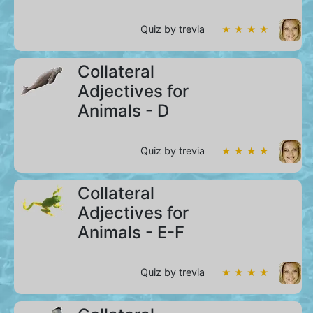
Quiz by trevia
★ ★ ★ ★
Collateral
Adjectives for
Animals - D
Quiz by trevia
★ ★ ★ ★
Collateral
Adjectives for
Animals - E-F
Quiz by trevia
★ ★ ★ ★