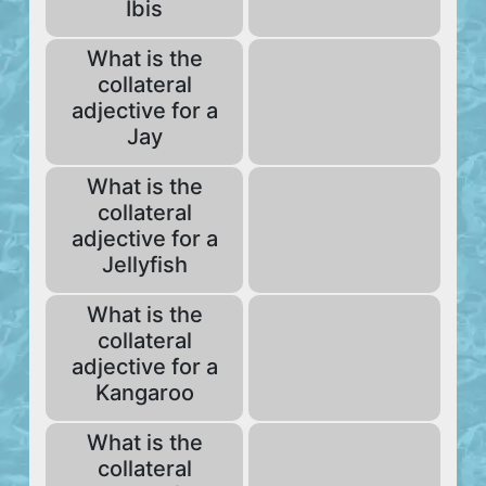
Ibis
What is the
collateral
adjective for a
Jay
What is the
collateral
adjective for a
Jellyfish
What is the
collateral
adjective for a
Kangaroo
What is the
collateral