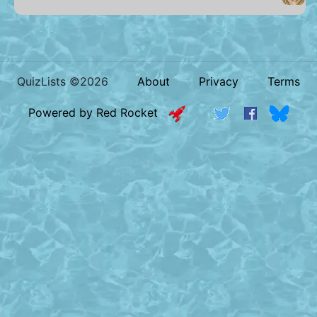
QuizLists ©2026
About
Privacy
Terms
Powered by Red Rocket