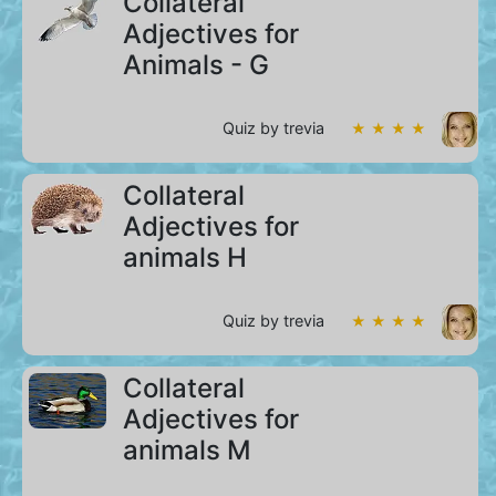
Collateral
Adjectives for
Animals - G
Quiz by trevia
★ ★ ★ ★
Collateral
Adjectives for
animals H
Quiz by trevia
★ ★ ★ ★
Collateral
Adjectives for
animals M