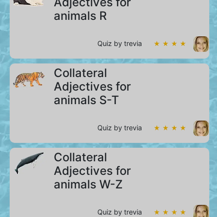
Adjectives for
animals R
Quiz by trevia
★ ★ ★ ★
Collateral
Adjectives for
animals S-T
Quiz by trevia
★ ★ ★ ★
Collateral
Adjectives for
animals W-Z
Quiz by trevia
★ ★ ★ ★