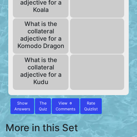
adjective for a
Koala
What is the
collateral
adjective for a
Komodo Dragon
What is the
collateral
adjective for a
Kudu
Show
The
View
Rate
0
Answers
Quiz
Comments
Quizlist
More in this Set