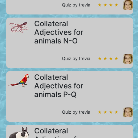
Quiz by trevia
★ ★ ★ ★
Collateral
Adjectives for
animals N-O
Quiz by trevia
★ ★ ★ ★
Collateral
Adjectives for
animals P-Q
Quiz by trevia
★ ★ ★ ★
Collateral