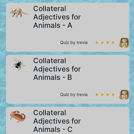
Collateral
Adjectives for
Animals - A
Quiz by trevia
★ ★ ★ ★
Collateral
Adjectives for
Animals - B
Quiz by trevia
★ ★ ★ ★
Collateral
Adjectives for
Animals - C