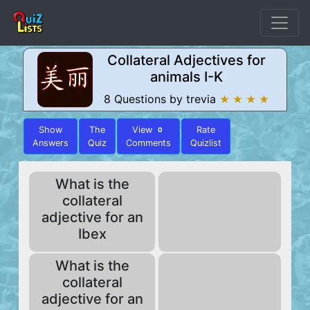
Collateral Adjectives for
animals I-K
8 Questions by trevia
★ ★ ★ ★
Show
The
View
Rate
0
Answers
Quiz
Comments
Quizlist
What is the
collateral
adjective for an
Ibex
What is the
collateral
adjective for an