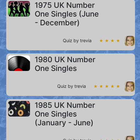
1975 UK Number
One Singles (June
- December)
Quiz by trevia
★ ★ ★ ★
1980 UK Number
One Singles
Quiz by trevia
★ ★ ★ ★ ★
1985 UK Number
One Singles
(January - June)