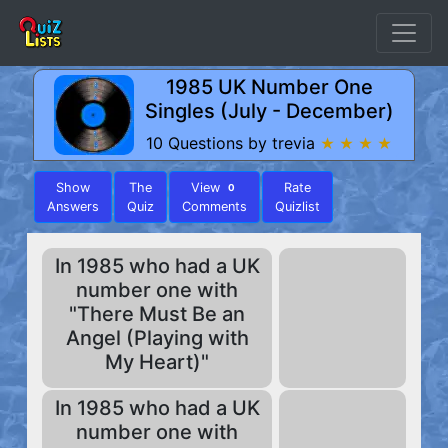
1985 UK Number One
Singles (July - December)
10 Questions by trevia
★ ★ ★ ★
Show
The
View
Rate
0
Answers
Quiz
Comments
Quizlist
In 1985 who had a UK
number one with
"There Must Be an
Angel (Playing with
My Heart)"
In 1985 who had a UK
number one with