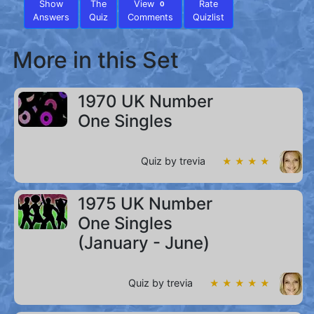
Show
The
View
Rate
0
Answers
Quiz
Comments
Quizlist
More in this Set
1970 UK Number
One Singles
Quiz by trevia
★ ★ ★ ★
1975 UK Number
One Singles
(January - June)
Quiz by trevia
★ ★ ★ ★ ★