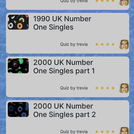
Quiz by trevia
★ ★ ★ ★
1990 UK Number
One Singles
Quiz by trevia
★ ★ ★ ★
2000 UK Number
One Singles part 1
Quiz by trevia
★ ★ ★ ★
2000 UK Number
One Singles part 2
Quiz by trevia
★ ★ ★ ★