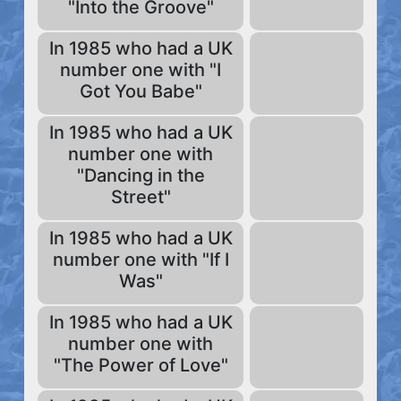
"Into the Groove"
In 1985 who had a UK
number one with "I
Got You Babe"
In 1985 who had a UK
number one with
"Dancing in the
Street"
In 1985 who had a UK
number one with "If I
Was"
In 1985 who had a UK
number one with
"The Power of Love"