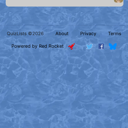
QuizLists ©2026
About
Privacy
Terms
Powered by Red Rocket