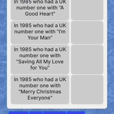
In 1985 who had a UK
number one with "A
Good Heart"
In 1985 who had a UK
number one with "I'm
Your Man"
In 1985 who had a UK
number one with
"Saving All My Love
for You"
In 1985 who had a UK
number one with
"Merry Christmas
Everyone"