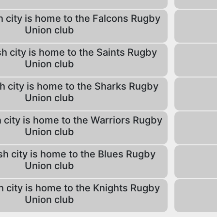
 city is home to the Falcons Rugby
Union club
h city is home to the Saints Rugby
Union club
h city is home to the Sharks Rugby
Union club
 city is home to the Warriors Rugby
Union club
sh city is home to the Blues Rugby
Union club
h city is home to the Knights Rugby
Union club