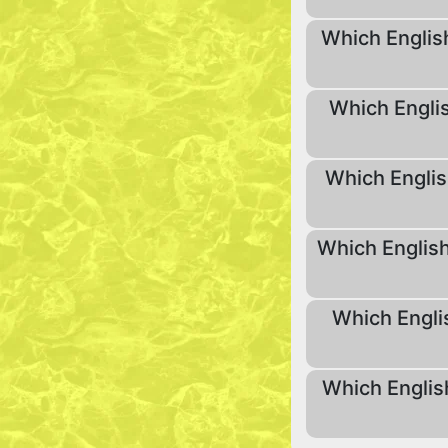
Which English
Which Englis
Which Englis
Which English
Which Engli
Which Englis