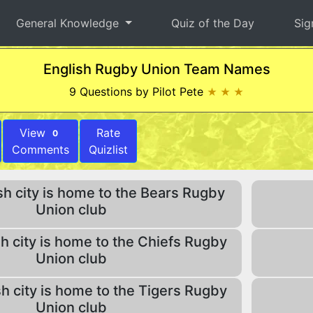
General Knowledge
Quiz of the Day
Sig
English Rugby Union Team Names
9 Questions by Pilot Pete
★ ★ ★
View
Rate
0
Comments
Quizlist
h city is home to the Bears Rugby
Union club
h city is home to the Chiefs Rugby
Union club
h city is home to the Tigers Rugby
Union club