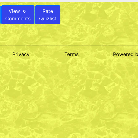
View
Rate
0
Comments
Quizlist
Privacy
Terms
Powered 