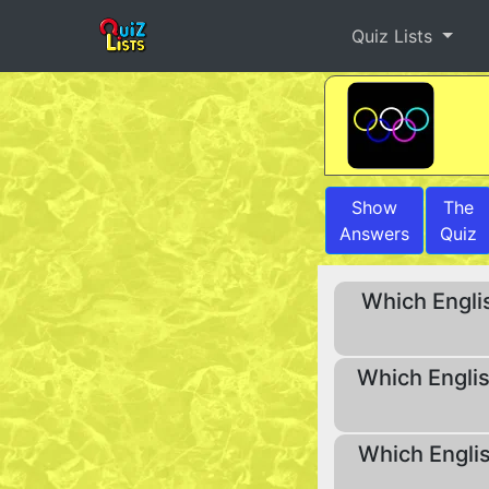
Quiz Lists
Show
The
Answers
Quiz
Which Englis
Which Englis
Which Englis