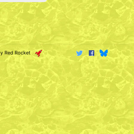
by Red Rocket