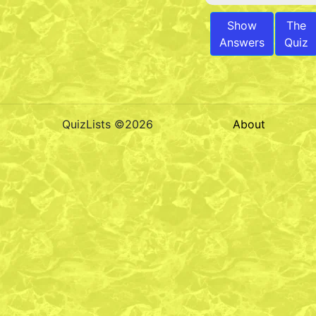
Show
The
Answers
Quiz
QuizLists ©2026
About