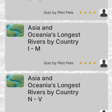
Quiz by Pilot Pete
★ ★ ★ ★
Asia and
Oceania's Longest
Rivers by Country
I - M
Quiz by Pilot Pete
★ ★ ★ ★
Asia and
Oceania's Longest
Rivers by Country
N - V