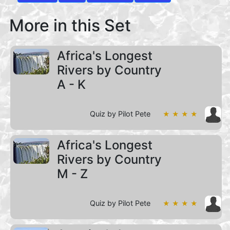
More in this Set
Africa's Longest
Rivers by Country
A - K
Quiz by Pilot Pete
★ ★ ★ ★
Africa's Longest
Rivers by Country
M - Z
Quiz by Pilot Pete
★ ★ ★ ★