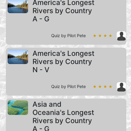
America's Longest
Rivers by Country
A - G
Quiz by Pilot Pete
★ ★ ★ ★
America's Longest
Rivers by Country
N - V
Quiz by Pilot Pete
★ ★ ★ ★
Asia and
Oceania's Longest
Rivers by Country
A - G