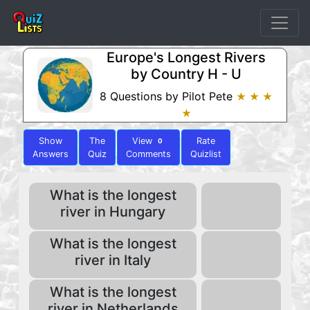
Europe's Longest Rivers
by Country H - U
8 Questions by Pilot Pete
★ ★ ★
★
Show
The
View
Rate
0
Answers
Quiz
Comments
Quizlist
What is the longest
river in Hungary
What is the longest
river in Italy
What is the longest
river in Netherlands