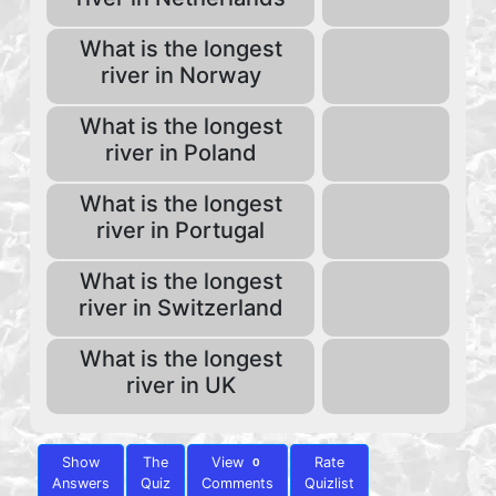
What is the longest
river in Norway
What is the longest
river in Poland
What is the longest
river in Portugal
What is the longest
river in Switzerland
What is the longest
river in UK
Show
The
View
Rate
0
Answers
Quiz
Comments
Quizlist