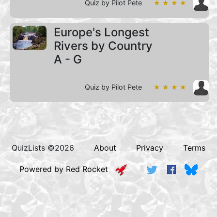
Quiz by Pilot Pete
★ ★ ★ ★
Europe's Longest
Rivers by Country
A - G
Quiz by Pilot Pete
★ ★ ★ ★
QuizLists ©2026
About
Privacy
Terms
Powered by Red Rocket