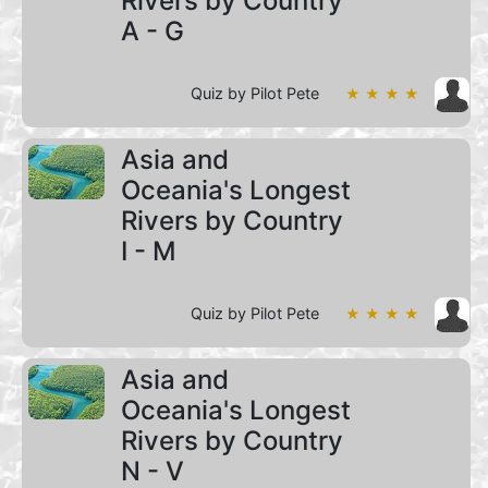
Rivers by Country
A - G
Quiz by Pilot Pete
★ ★ ★ ★
Asia and
Oceania's Longest
Rivers by Country
I - M
Quiz by Pilot Pete
★ ★ ★ ★
Asia and
Oceania's Longest
Rivers by Country
N - V