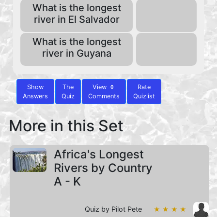
What is the longest
river in El Salvador
What is the longest
river in Guyana
Show
The
View
Rate
0
Answers
Quiz
Comments
Quizlist
More in this Set
Africa's Longest
Rivers by Country
A - K
Quiz by Pilot Pete
★ ★ ★ ★