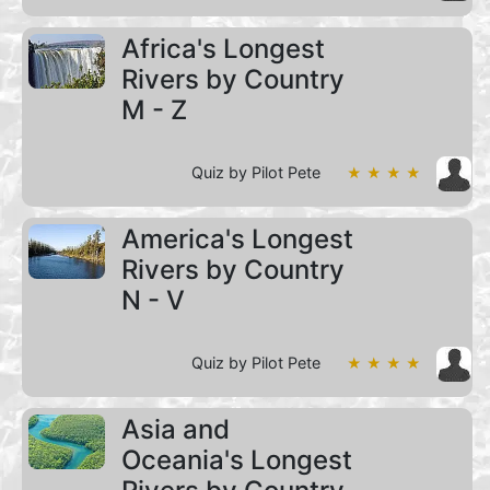
Africa's Longest
Rivers by Country
M - Z
Quiz by Pilot Pete
★ ★ ★ ★
America's Longest
Rivers by Country
N - V
Quiz by Pilot Pete
★ ★ ★ ★
Asia and
Oceania's Longest