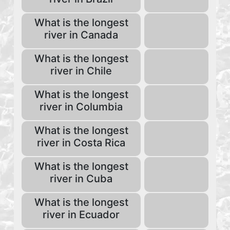
What is the longest
river in Canada
What is the longest
river in Chile
What is the longest
river in Columbia
What is the longest
river in Costa Rica
What is the longest
river in Cuba
What is the longest
river in Ecuador