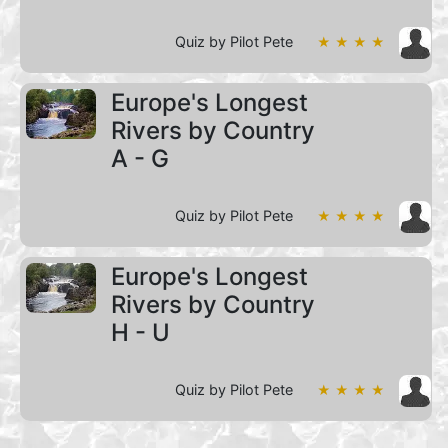
Quiz by Pilot Pete
★ ★ ★ ★
Europe's Longest
Rivers by Country
A - G
Quiz by Pilot Pete
★ ★ ★ ★
Europe's Longest
Rivers by Country
H - U
Quiz by Pilot Pete
★ ★ ★ ★