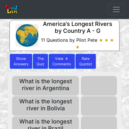
America's Longest Rivers
by Country A - G
11 Questions by Pilot Pete
★ ★ ★
★
Show
The
View
Rate
0
Answers
Quiz
Comments
Quizlist
What is the longest
river in Argentina
What is the longest
river in Bolivia
What is the longest
river in Brazil