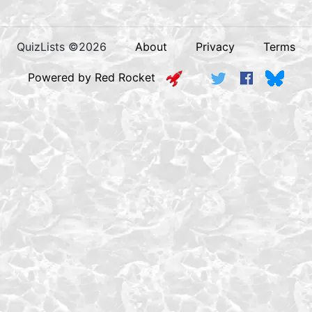
QuizLists ©2026
About
Privacy
Terms
Powered by Red Rocket