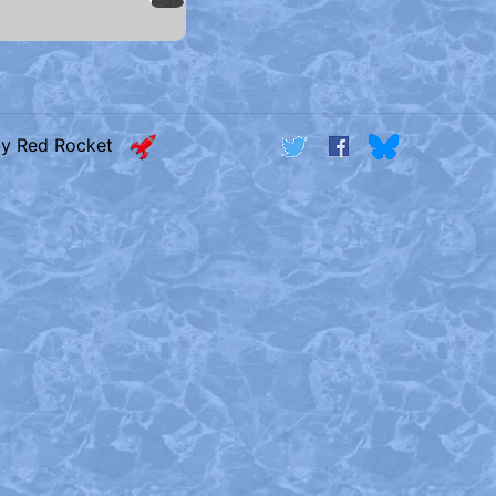
by Red Rocket