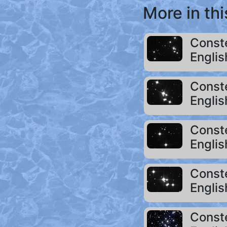
More in thi
Conste
Englis
Conste
Englis
Conste
Englis
Conste
Englis
Conste