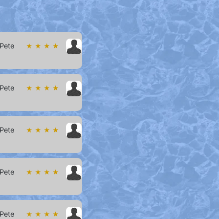
 Pete
★ ★ ★ ★
 Pete
★ ★ ★ ★
 Pete
★ ★ ★ ★
 Pete
★ ★ ★ ★
 Pete
★ ★ ★ ★