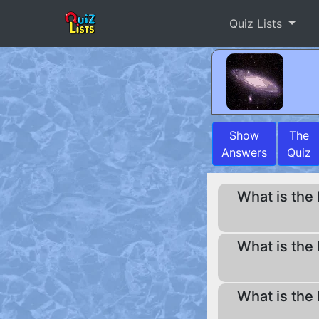
Quiz Lists
Show
The
Answers
Quiz
What is the 
What is the 
What is the 