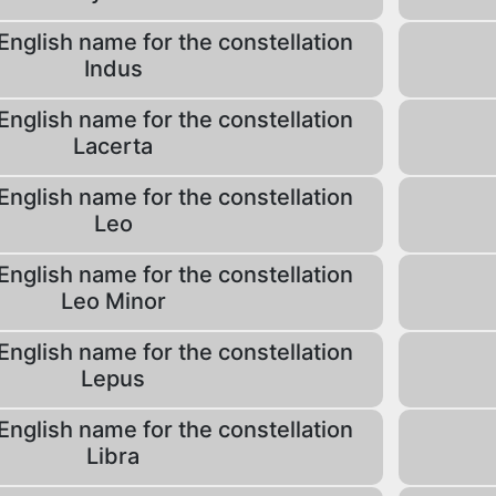
English name for the constellation
Indus
English name for the constellation
Lacerta
English name for the constellation
Leo
English name for the constellation
Leo Minor
English name for the constellation
Lepus
English name for the constellation
Libra