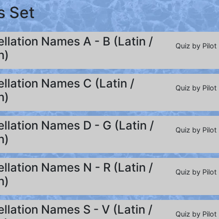
s Set
llation Names A - B (Latin /
Quiz by Pilot
h)
llation Names C (Latin /
Quiz by Pilot
h)
llation Names D - G (Latin /
Quiz by Pilot
h)
llation Names N - R (Latin /
Quiz by Pilot
h)
llation Names S - V (Latin /
Quiz by Pilot