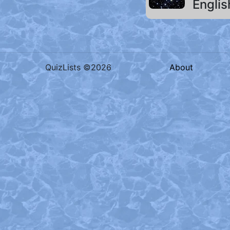
Englis
QuizLists ©2026
About