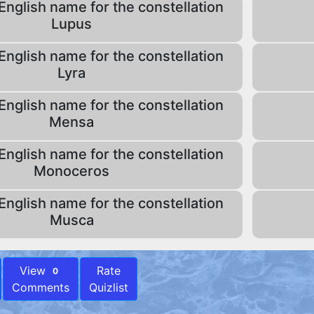
English name for the constellation
Lupus
English name for the constellation
Lyra
English name for the constellation
Mensa
English name for the constellation
Monoceros
English name for the constellation
Musca
View
Rate
0
Comments
Quizlist