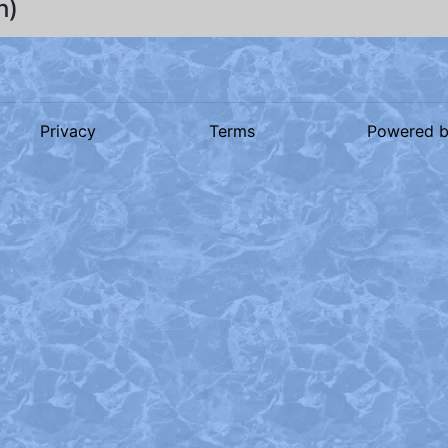
h)
Privacy
Terms
Powered 