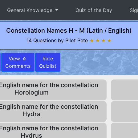
General Knowledge
Quiz of the Day
Sig
Constellation Names H - M (Latin / English)
14 Questions by Pilot Pete
★ ★ ★ ★
View
Rate
0
Comments
Quizlist
English name for the constellation
Horologium
English name for the constellation
Hydra
English name for the constellation
Hydrus