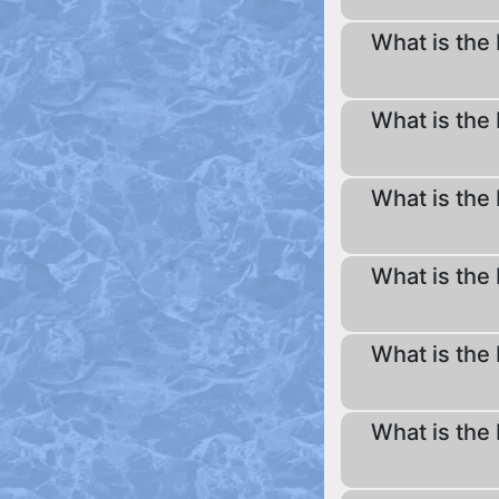
What is the 
What is the 
What is the 
What is the 
What is the 
What is the 