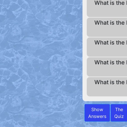
What is the 
What is the 
What is the 
What is the 
What is the 
Show
The
Answers
Quiz