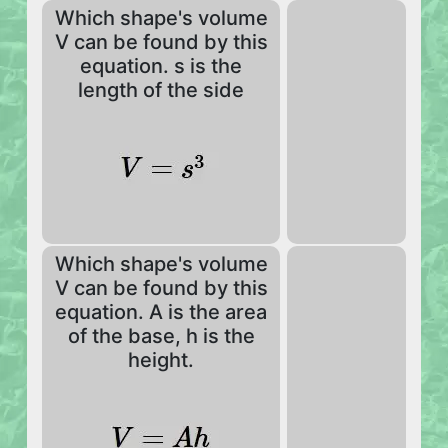
Which shape's volume
V can be found by this
equation. s is the
length of the side
Which shape's volume
V can be found by this
equation. A is the area
of the base, h is the
height.