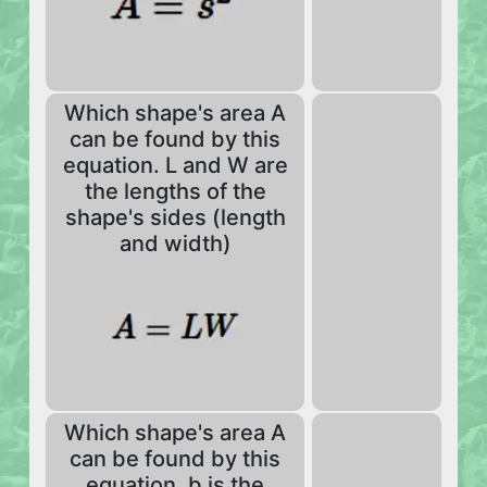
Which shape's area A
can be found by this
equation. L and W are
the lengths of the
shape's sides (length
and width)
Which shape's area A
can be found by this
equation. b is the