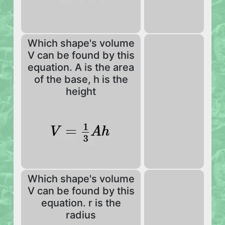
Which shape's volume
V can be found by this
equation. A is the area
of the base, h is the
height
Which shape's volume
V can be found by this
equation. r is the
radius