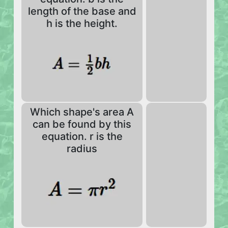
length of the base and
h is the height.
Which shape's area A
can be found by this
equation. r is the
radius