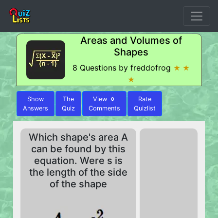
Areas and Volumes of
Shapes
8 Questions by freddofrog
★ ★
★
Show
The
View
Rate
0
Answers
Quiz
Comments
Quizlist
Which shape's area A
can be found by this
equation. Were s is
the length of the side
of the shape