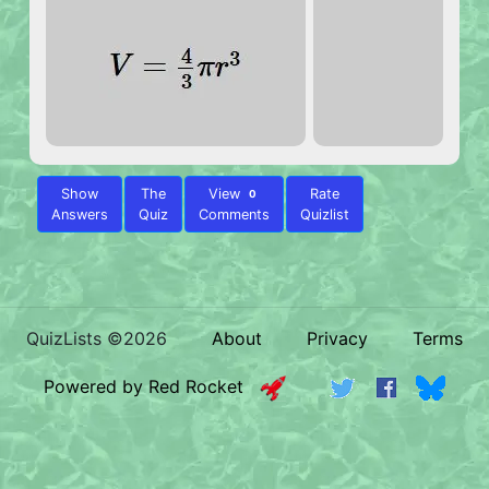
Show
The
View
Rate
0
Answers
Quiz
Comments
Quizlist
QuizLists ©2026
About
Privacy
Terms
Powered by Red Rocket