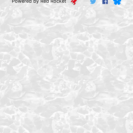
Powered by Red Rocket