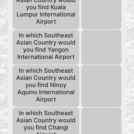
Asian Country would
you find Kuala
Lumpur International
Airport
In which Southeast
Asian Country would
you find Yangon
International Airport
In which Southeast
Asian Country would
you find Ninoy
Aquino International
Airport
In which Southeast
Asian Country would
you find Changi