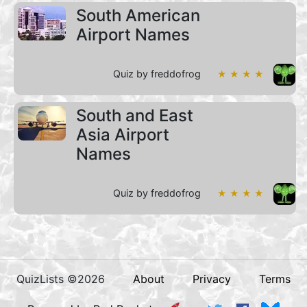
South American
Airport Names
Quiz by freddofrog
★ ★ ★ ★
South and East
Asia Airport
Names
Quiz by freddofrog
★ ★ ★ ★
QuizLists ©2026
About
Privacy
Terms