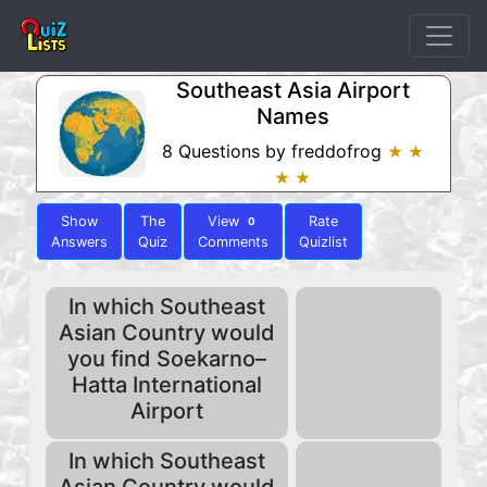
Southeast Asia Airport
Names
8 Questions by freddofrog
★ ★
★ ★
Show
The
View
Rate
0
Answers
Quiz
Comments
Quizlist
In which Southeast
Asian Country would
you find Soekarno–
Hatta International
Airport
In which Southeast