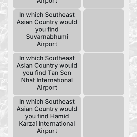
Airport
In which Southeast
Asian Country would
you find
Suvarnabhumi
Airport
In which Southeast
Asian Country would
you find Tan Son
Nhat International
Airport
In which Southeast
Asian Country would
you find Hamid
Karzai International
Airport