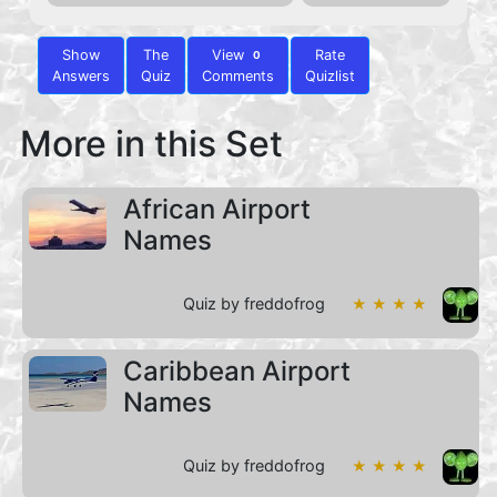
Show
The
View
Rate
0
Answers
Quiz
Comments
Quizlist
More in this Set
African Airport
Names
Quiz by freddofrog
★ ★ ★ ★
Caribbean Airport
Names
Quiz by freddofrog
★ ★ ★ ★