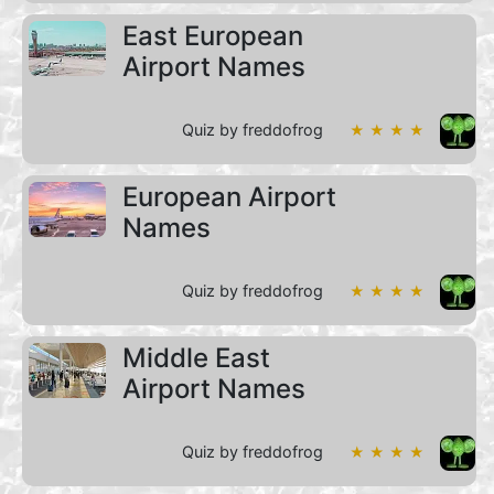
East European
Airport Names
Quiz by freddofrog
★ ★ ★ ★
European Airport
Names
Quiz by freddofrog
★ ★ ★ ★
Middle East
Airport Names
Quiz by freddofrog
★ ★ ★ ★