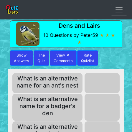
Dens and Lairs
10 Questions by Peter59
★ ★ ★
★
Show
The
View
Rate
0
Answers
Quiz
Comments
Quizlist
What is an alternative
name for an ant's nest
What is an alternative
name for a badger's
den
What is an alternative