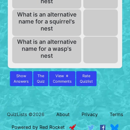
nest
What is an alternative
name for a squirrel's
nest
What is an alternative
name for a wasp's
nest
Show
The
View
Rate
0
Answers
Quiz
Comments
Quizlist
QuizLists ©2026
About
Privacy
Terms
Powered by Red Rocket