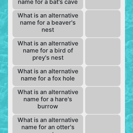
name for a bat's cave
What is an alternative
name for a beaver's
nest
What is an alternative
name for a bird of
prey's nest
What is an alternative
name for a fox hole
What is an alternative
name for a hare's
burrow
What is an alternative
name for an otter's