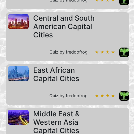
Central and South
American Capital
Cities
Quiz by freddofrog
★ ★ ★ ★
East African
Capital Cities
Quiz by freddofrog
★ ★ ★ ★
Middle East &
Western Asia
Capital Cities