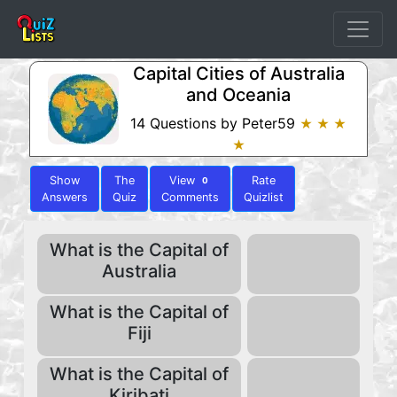
Capital Cities of Australia
and Oceania
14 Questions by Peter59
★ ★ ★
★
Show
The
View
Rate
0
Answers
Quiz
Comments
Quizlist
What is the Capital of
Australia
What is the Capital of
Fiji
What is the Capital of
Kiribati