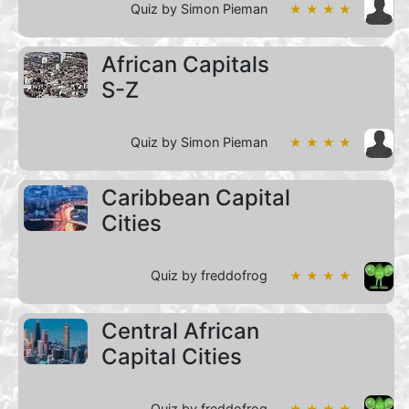
Quiz by Simon Pieman
★ ★ ★ ★
African Capitals
S-Z
Quiz by Simon Pieman
★ ★ ★ ★
Caribbean Capital
Cities
Quiz by freddofrog
★ ★ ★ ★
Central African
Capital Cities
Quiz by freddofrog
★ ★ ★ ★