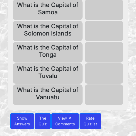
What is the Capital of
Samoa
What is the Capital of
Solomon Islands
What is the Capital of
Tonga
What is the Capital of
Tuvalu
What is the Capital of
Vanuatu
Show
The
View
Rate
0
Answers
Quiz
Comments
Quizlist