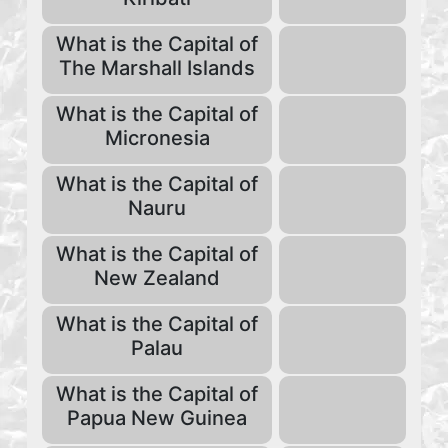
What is the Capital of
The Marshall Islands
What is the Capital of
Micronesia
What is the Capital of
Nauru
What is the Capital of
New Zealand
What is the Capital of
Palau
What is the Capital of
Papua New Guinea