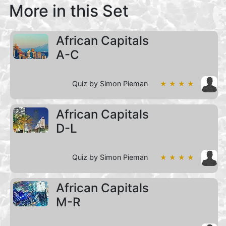
More in this Set
African Capitals
A-C
Quiz by Simon Pieman
★ ★ ★ ★
African Capitals
D-L
Quiz by Simon Pieman
★ ★ ★ ★
African Capitals
M-R