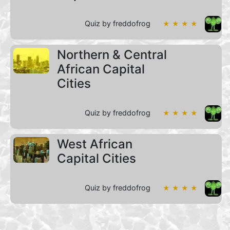
Quiz by freddofrog
★ ★ ★ ★
Northern & Central
African Capital
Cities
Quiz by freddofrog
★ ★ ★ ★
West African
Capital Cities
Quiz by freddofrog
★ ★ ★ ★