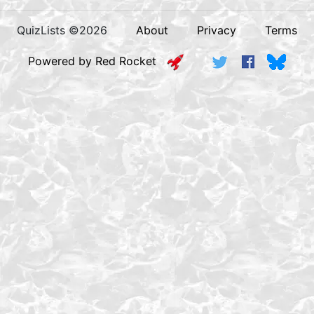
QuizLists ©2026
About
Privacy
Terms
Powered by Red Rocket