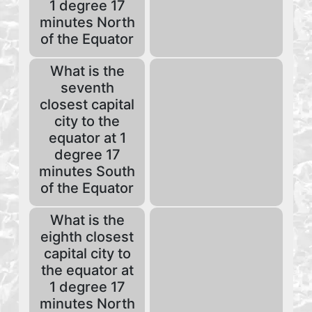
1 degree 17
minutes North
of the Equator
What is the
seventh
closest capital
city to the
equator at 1
degree 17
minutes South
of the Equator
What is the
eighth closest
capital city to
the equator at
1 degree 17
minutes North