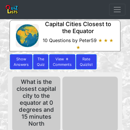
Capital Cities Closest to
the Equator
10 Questions by Peter59
★ ★ ★
★
Show
The
View
Rate
0
Answers
Quiz
Comments
Quizlist
What is the
closest capital
city to the
equator at 0
degrees and
15 minutes
North