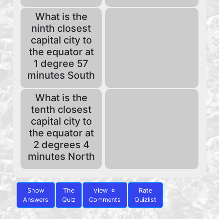
What is the
ninth closest
capital city to
the equator at
1 degree 57
minutes South
What is the
tenth closest
capital city to
the equator at
2 degrees 4
minutes North
Show
The
View
Rate
0
Answers
Quiz
Comments
Quizlist