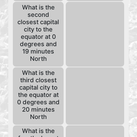
What is the
second
closest capital
city to the
equator at 0
degrees and
19 minutes
North
What is the
third closest
capital city to
the equator at
0 degrees and
20 minutes
North
What is the