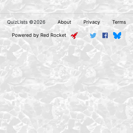
QuizLists ©2026
About
Privacy
Terms
Powered by Red Rocket