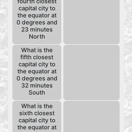
fourth closest
capital city to
the equator at
0 degrees and
23 minutes
North
What is the
fifth closest
capital city to
the equator at
0 degrees and
32 minutes
South
What is the
sixth closest
capital city to
the equator at