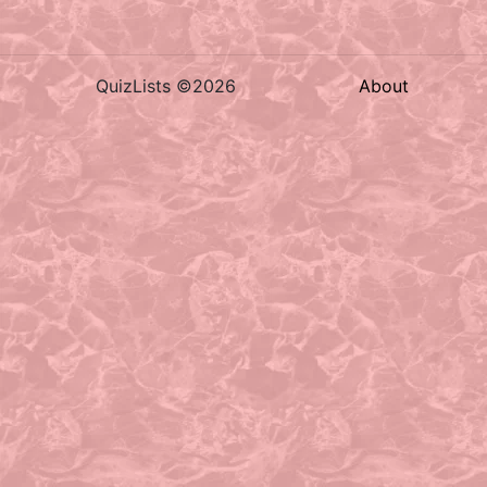
QuizLists ©2026
About