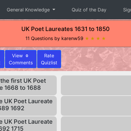
General Knowledge
Quiz of the Day
Sig
UK Poet Laureates 1631 to 1850
11 Questions by karenw59
★ ★ ★ ★
View
Rate
0
z
Comments
Quizlist
he first UK Poet
e 1668 to 1688
e UK Poet Laureate
689 1692
e UK Poet Laureate
692 1715