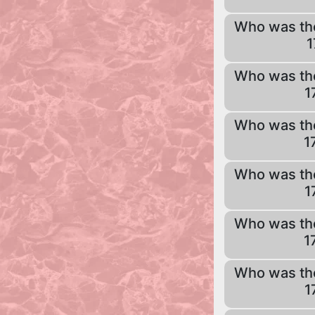
Who was th
1
Who was th
1
Who was th
1
Who was th
1
Who was th
1
Who was th
1