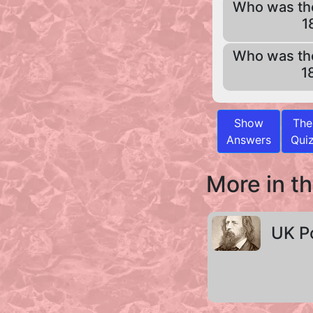
Who was th
1
Who was th
1
Show
The
Answers
Qui
More in th
UK P