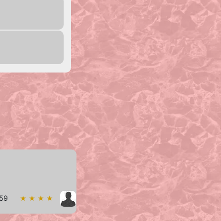
w59
★ ★ ★ ★