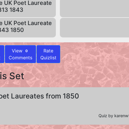
e UK Poet Laureate
813 1843
e UK Poet Laureate
843 1850
View
Rate
0
z
Comments
Quizlist
is Set
oet Laureates from 1850
Quiz by karen