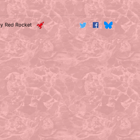
by Red Rocket