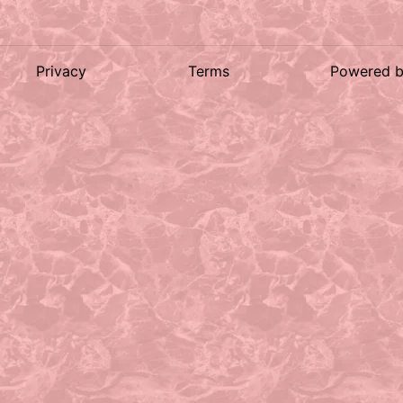
Privacy
Terms
Powered 