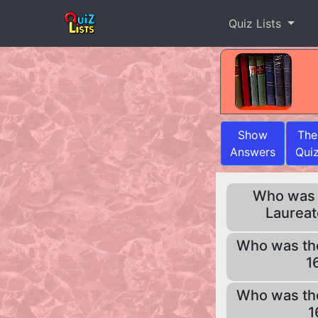
Quiz Lists
Show
The
Answers
Qui
Who was t
Laureat
Who was th
1
Who was th
1