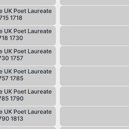
e UK Poet Laureate
715 1718
e UK Poet Laureate
718 1730
e UK Poet Laureate
730 1757
e UK Poet Laureate
757 1785
e UK Poet Laureate
785 1790
e UK Poet Laureate
790 1813