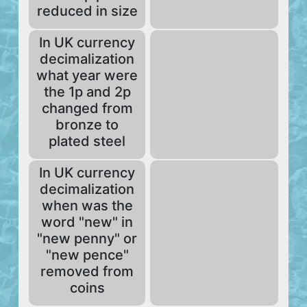
reduced in size
In UK currency
decimalization
what year were
the 1p and 2p
changed from
bronze to
plated steel
In UK currency
decimalization
when was the
word "new" in
"new penny" or
"new pence"
removed from
coins