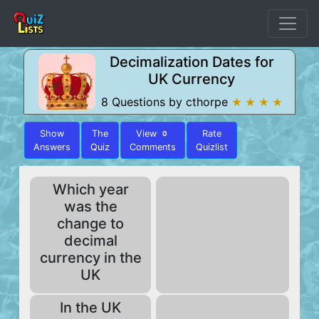
Decimalization Dates for
UK Currency
8 Questions by cthorpe
★ ★ ★ ★
Show
The
View
Rate
0
Answers
Quiz
Comments
Quizlist
Which year
was the
change to
decimal
currency in the
UK
In the UK