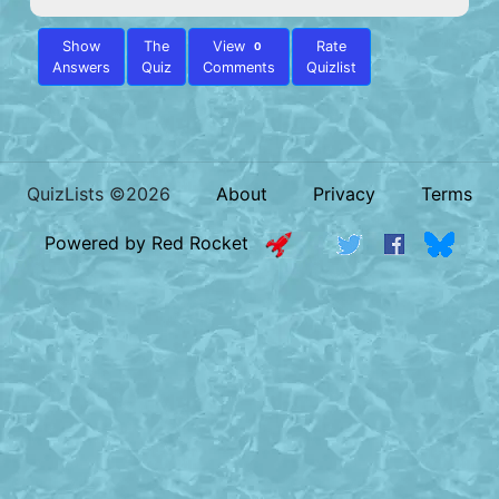
Show
The
View
Rate
0
Answers
Quiz
Comments
Quizlist
QuizLists ©2026
About
Privacy
Terms
Powered by Red Rocket