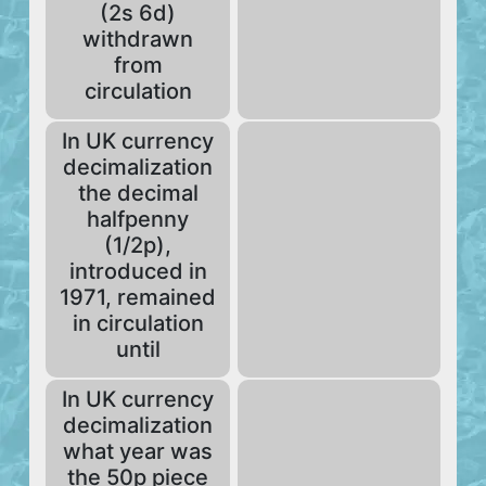
(2s 6d)
withdrawn
from
circulation
In UK currency
decimalization
the decimal
halfpenny
(1/2p),
introduced in
1971, remained
in circulation
until
In UK currency
decimalization
what year was
the 50p piece