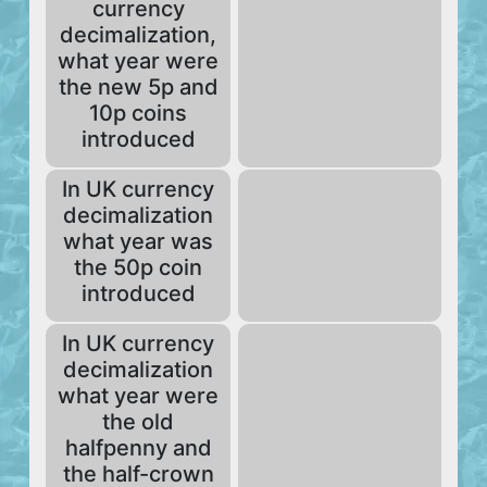
currency
decimalization,
what year were
the new 5p and
10p coins
introduced
In UK currency
decimalization
what year was
the 50p coin
introduced
In UK currency
decimalization
what year were
the old
halfpenny and
the half-crown