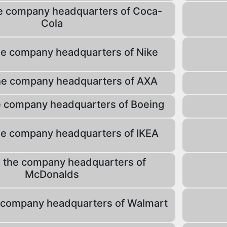
e company headquarters of Coca-
Cola
he company headquarters of Nike
he company headquarters of AXA
e company headquarters of Boeing
he company headquarters of IKEA
 the company headquarters of
McDonalds
 company headquarters of Walmart