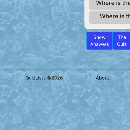
Where is th
Where is t
Show
The
Answers
Quiz
QuizLists ©2026
About