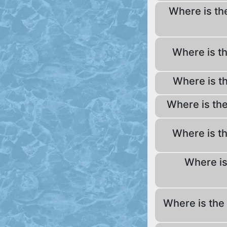
Where is th
Where is t
Where is t
Where is th
Where is t
Where is
Where is the