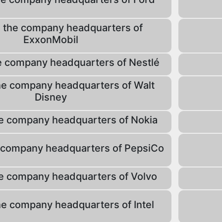
 the company headquarters of
ExxonMobil
e company headquarters of Nestlé
he company headquarters of Walt
Disney
e company headquarters of Nokia
 company headquarters of PepsiCo
e company headquarters of Volvo
he company headquarters of Intel