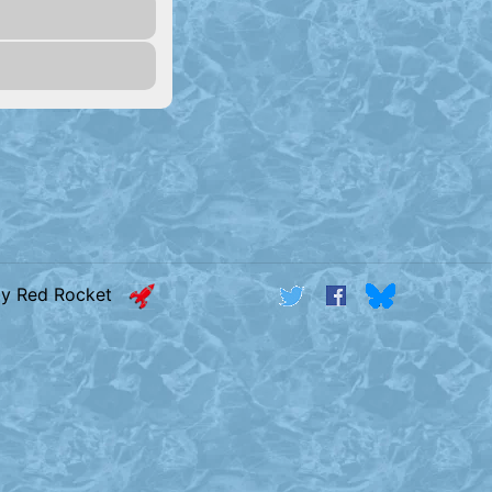
by Red Rocket