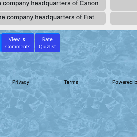
e company headquarters of Canon
he company headquarters of Fiat
View
Rate
0
Comments
Quizlist
Privacy
Terms
Powered 