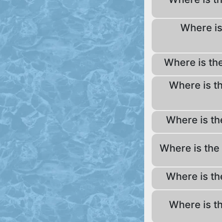
Where is
Where is th
Where is t
Where is th
Where is the
Where is th
Where is t