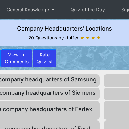
General Knowledge
Quiz of the Day
Sig
Company Headquarters' Locations
20 Questions by duffer
★ ★ ★ ★
View
Rate
0
Comments
Quizlist
 company headquarters of Samsung
 company headquarters of Siemens
e company headquarters of Fedex
he company headquarters of Ford