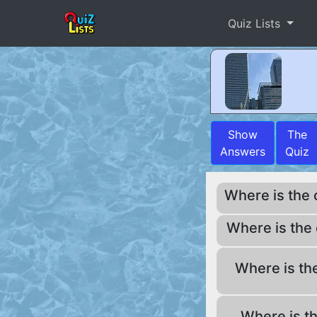
Quiz Lists
Show
The
Answers
Quiz
Where is the
Where is the
Where is th
Where is t