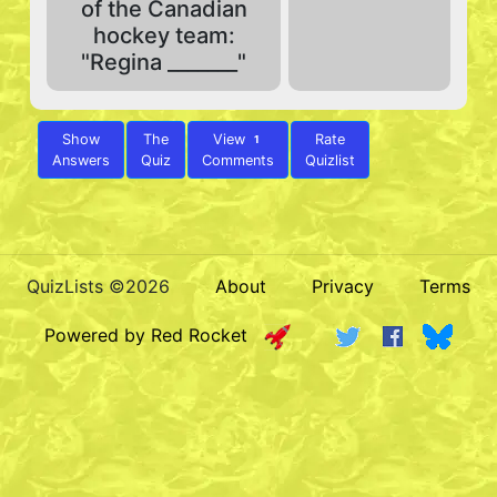
of the Canadian
hockey team:
"Regina _______"
Show
The
View
Rate
1
Answers
Quiz
Comments
Quizlist
QuizLists ©2026
About
Privacy
Terms
Powered by Red Rocket