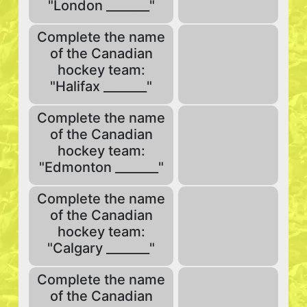
"London _______"
Complete the name
of the Canadian
hockey team:
"Halifax _______"
Complete the name
of the Canadian
hockey team:
"Edmonton _______"
Complete the name
of the Canadian
hockey team:
"Calgary _______"
Complete the name
of the Canadian