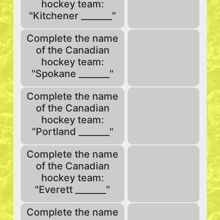
hockey team:
"Kitchener _______"
Complete the name
of the Canadian
hockey team:
"Spokane _______"
Complete the name
of the Canadian
hockey team:
"Portland _______"
Complete the name
of the Canadian
hockey team:
"Everett _______"
Complete the name