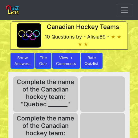
Canadian Hockey Teams
10 Questions by - Alisia89 -
★ ★
★ ★
Show
The
View
Rate
1
Answers
Quiz
Comments
Quizlist
Complete the name
of the Canadian
hockey team:
"Quebec _______"
Complete the name
of the Canadian
hockey team: