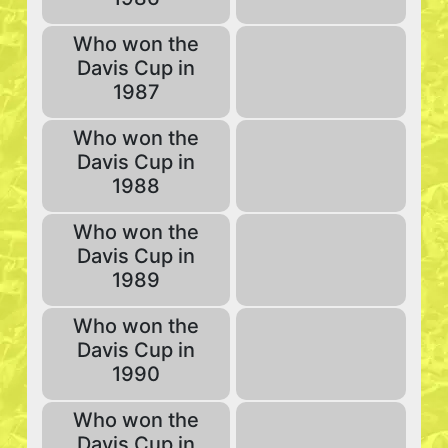
Who won the
Davis Cup in
1987
Who won the
Davis Cup in
1988
Who won the
Davis Cup in
1989
Who won the
Davis Cup in
1990
Who won the
Davis Cup in