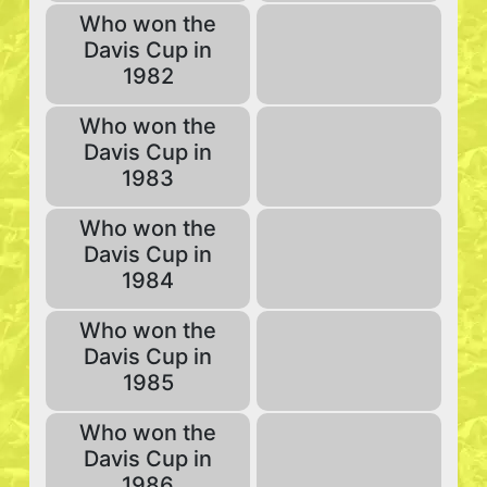
Who won the
Davis Cup in
1982
Who won the
Davis Cup in
1983
Who won the
Davis Cup in
1984
Who won the
Davis Cup in
1985
Who won the
Davis Cup in
1986