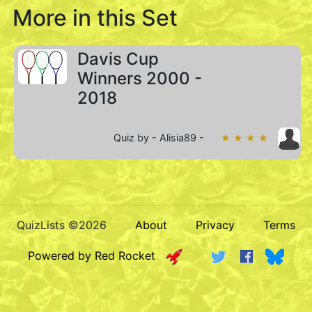
More in this Set
Davis Cup
Winners 2000 -
2018
Quiz by - Alisia89 -
★ ★ ★ ★
QuizLists ©2026
About
Privacy
Terms
Powered by Red Rocket