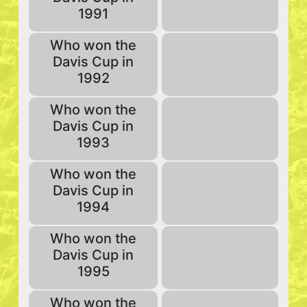
1991
Who won the
Davis Cup in
1992
Who won the
Davis Cup in
1993
Who won the
Davis Cup in
1994
Who won the
Davis Cup in
1995
Who won the