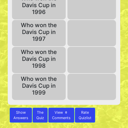
Davis Cup in
1996
Who won the
Davis Cup in
1997
Who won the
Davis Cup in
1998
Who won the
Davis Cup in
1999
Show
The
View
Rate
0
Answers
Quiz
Comments
Quizlist