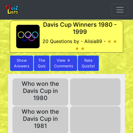
Davis Cup Winners 1980 -
1999
20 Questions by - Alisia89 -
★ ★
★ ★
Show
The
View
Rate
0
Answers
Quiz
Comments
Quizlist
Who won the
Davis Cup in
1980
Who won the
Davis Cup in
1981