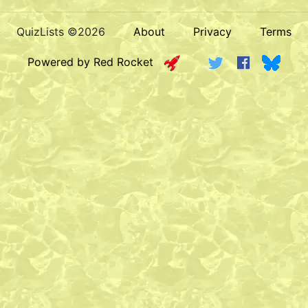
QuizLists ©2026
About
Privacy
Terms
Powered by Red Rocket