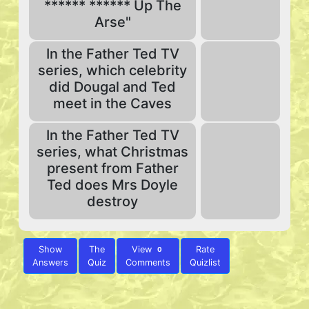
****** ****** Up The
Arse"
In the Father Ted TV
series, which celebrity
did Dougal and Ted
meet in the Caves
In the Father Ted TV
series, what Christmas
present from Father
Ted does Mrs Doyle
destroy
Show
The
View
Rate
0
Answers
Quiz
Comments
Quizlist