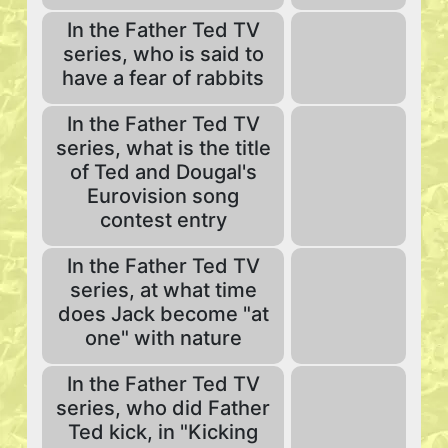
In the Father Ted TV
series, who is said to
have a fear of rabbits
In the Father Ted TV
series, what is the title
of Ted and Dougal's
Eurovision song
contest entry
In the Father Ted TV
series, at what time
does Jack become "at
one" with nature
In the Father Ted TV
series, who did Father
Ted kick, in "Kicking