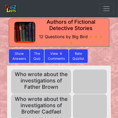
Authors of Fictional
Detective Stories
12 Questions by Big Bird
★ ★ ★
★
Show
The
View
Rate
0
Answers
Quiz
Comments
Quizlist
Who wrote about the
investigations of
Father Brown
Who wrote about the
investigations of
Brother Cadfael