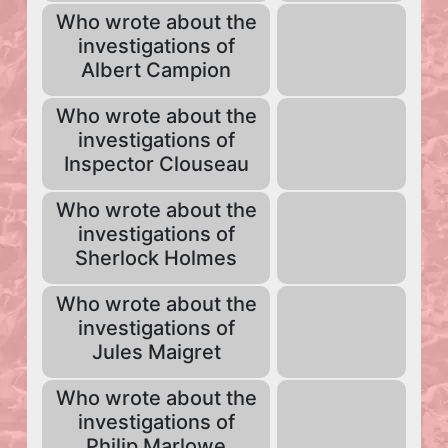
Who wrote about the
investigations of
Albert Campion
Who wrote about the
investigations of
Inspector Clouseau
Who wrote about the
investigations of
Sherlock Holmes
Who wrote about the
investigations of
Jules Maigret
Who wrote about the
investigations of
Philip Marlowe