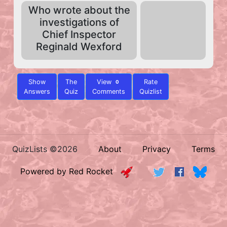
Who wrote about the
investigations of
Chief Inspector
Reginald Wexford
Show
The
View
Rate
0
Answers
Quiz
Comments
Quizlist
QuizLists ©2026
About
Privacy
Terms
Powered by Red Rocket