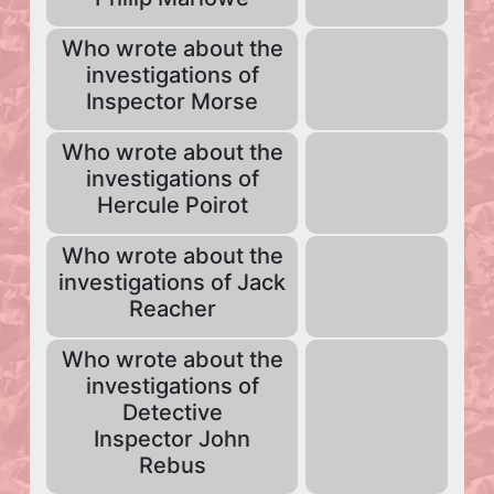
Who wrote about the
investigations of
Inspector Morse
Who wrote about the
investigations of
Hercule Poirot
Who wrote about the
investigations of Jack
Reacher
Who wrote about the
investigations of
Detective
Inspector John
Rebus