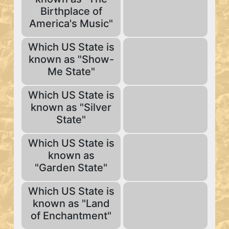
Birthplace of
America's Music"
Which US State is
known as "Show-
Me State"
Which US State is
known as "Silver
State"
Which US State is
known as
"Garden State"
Which US State is
known as "Land
of Enchantment"