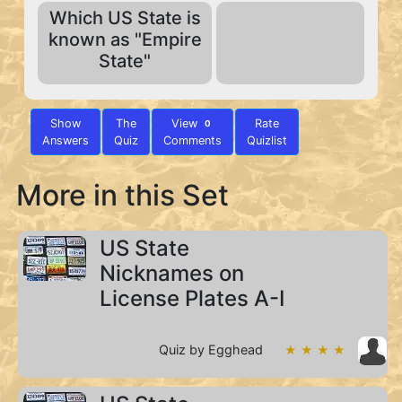
Which US State is
known as "Empire
State"
Show
The
View
Rate
0
Answers
Quiz
Comments
Quizlist
More in this Set
US State
Nicknames on
License Plates A-I
Quiz by Egghead
★ ★ ★ ★