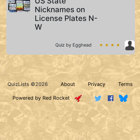
US State
Nicknames on
License Plates N-
W
Quiz by Egghead
★ ★ ★ ★
QuizLists ©2026
About
Privacy
Terms
Powered by Red Rocket