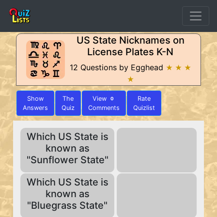
US State Nicknames on
License Plates K-N
12 Questions by Egghead
★ ★ ★
★
Show
The
View
Rate
0
Answers
Quiz
Comments
Quizlist
Which US State is
known as
"Sunflower State"
Which US State is
known as
"Bluegrass State"