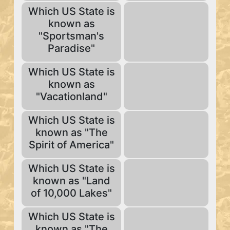
Which US State is
known as
"Sportsman's
Paradise"
Which US State is
known as
"Vacationland"
Which US State is
known as "The
Spirit of America"
Which US State is
known as "Land
of 10,000 Lakes"
Which US State is
known as "The