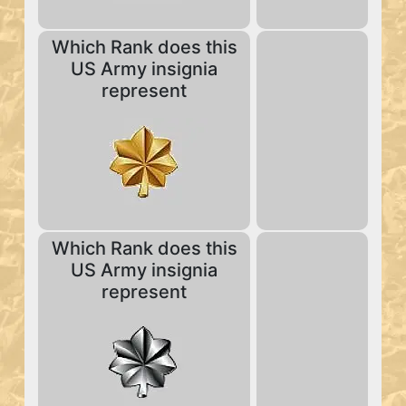
Which Rank does this
US Army insignia
represent
Which Rank does this
US Army insignia
represent