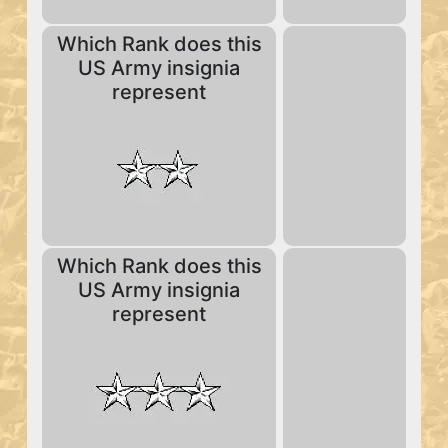
Which Rank does this
US Army insignia
represent
Which Rank does this
US Army insignia
represent