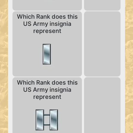
Which Rank does this
US Army insignia
represent
Which Rank does this
US Army insignia
represent