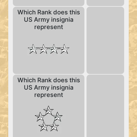
Which Rank does this
US Army insignia
represent
Which Rank does this
US Army insignia
represent