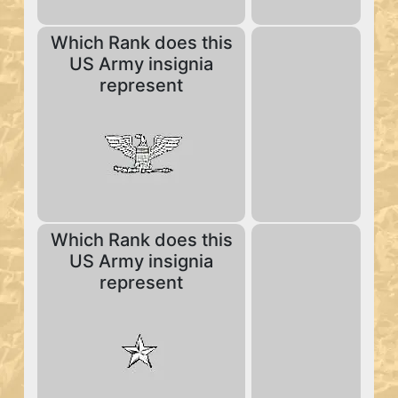
Which Rank does this
US Army insignia
represent
Which Rank does this
US Army insignia
represent