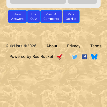
Show
The
View
Rate
0
Answers
Quiz
Comments
Quizlist
QuizLists ©2026
About
Privacy
Terms
Powered by Red Rocket