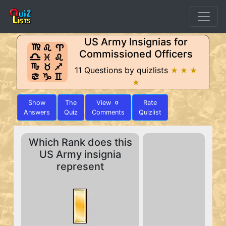
US Army Insignias for
Commissioned Officers
11 Questions by quizlists
★ ★ ★
★
Show
The
View
Rate
0
Answers
Quiz
Comments
Quizlist
Which Rank does this
US Army insignia
represent