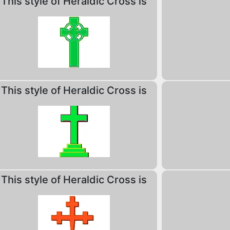
This style of Heraldic Cross is
This style of Heraldic Cross is
This style of Heraldic Cross is