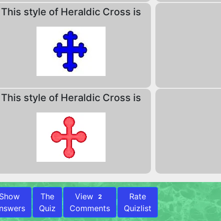
This style of Heraldic Cross is
This style of Heraldic Cross is
Show
The
View
Rate
2
nswers
Quiz
Comments
Quizlist