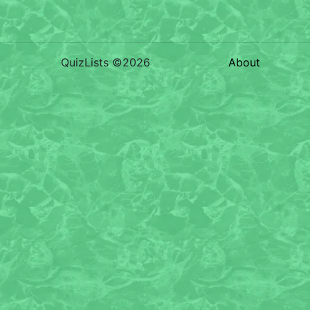
QuizLists ©2026
About