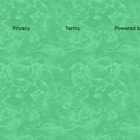
Privacy
Terms
Powered 