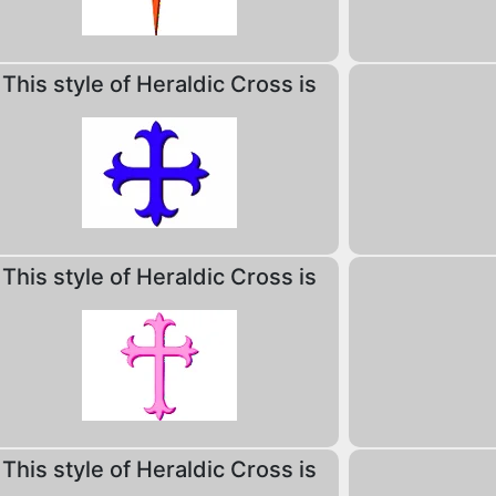
This style of Heraldic Cross is
This style of Heraldic Cross is
This style of Heraldic Cross is