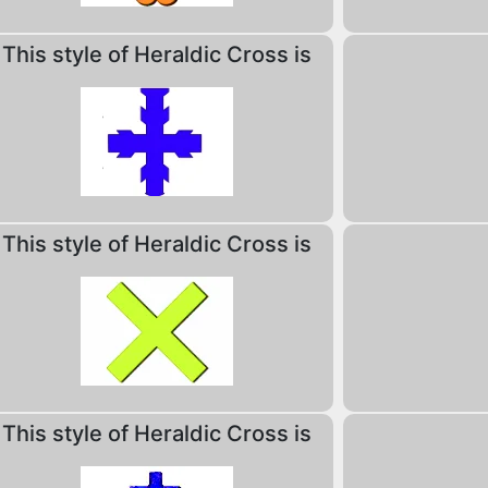
This style of Heraldic Cross is
This style of Heraldic Cross is
This style of Heraldic Cross is