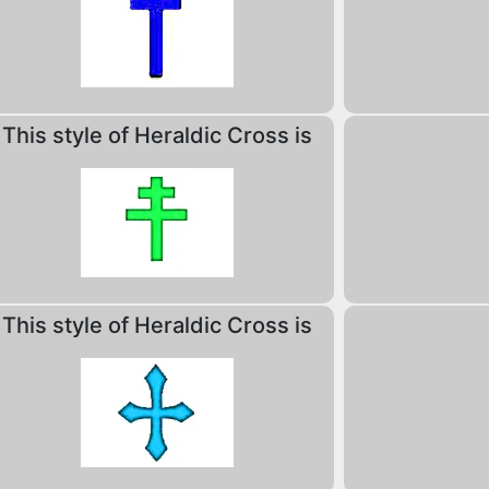
This style of Heraldic Cross is
This style of Heraldic Cross is