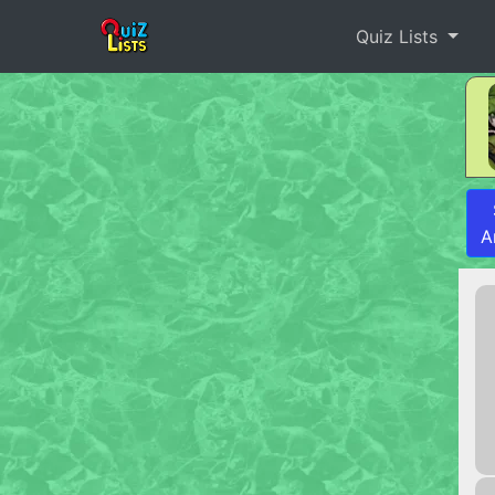
Quiz Lists
A