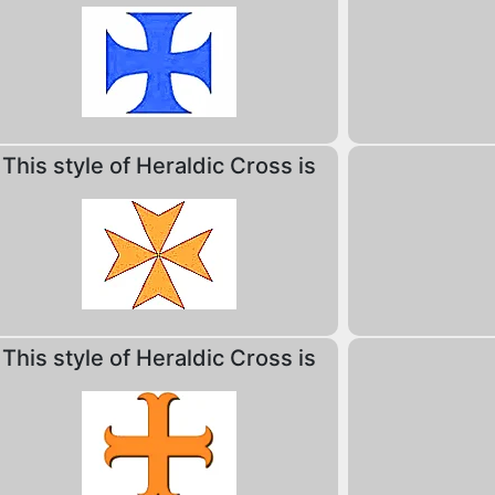
This style of Heraldic Cross is
This style of Heraldic Cross is