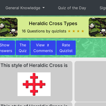
General Knowledge
Quiz of the Day
Sig
Heraldic Cross Types
16 Questions by quizlists
★ ★ ★ ★
Show
The
View
Rate
2
nswers
Quiz
Comments
Quizlist
This style of Heraldic Cross is