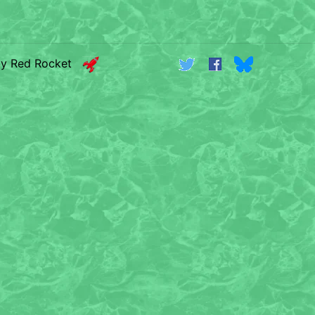
by Red Rocket