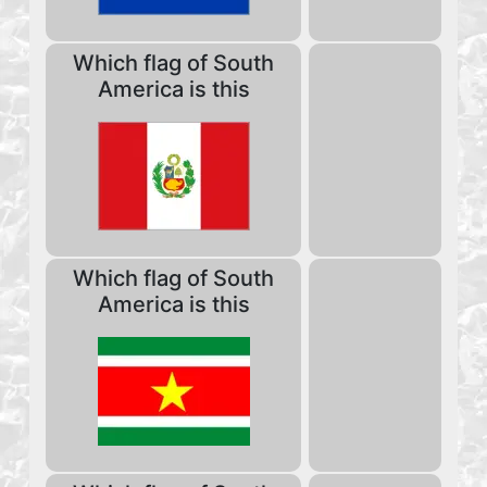
Which flag of South
America is this
Which flag of South
America is this