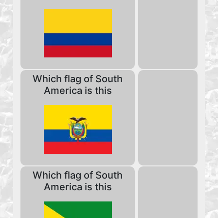
Which flag of South
America is this
Which flag of South
America is this