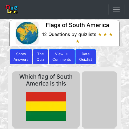
Flags of South America
12 Questions by quizlists
★ ★ ★
★
Show
The
View
Rate
0
Answers
Quiz
Comments
Quizlist
Which flag of South
America is this