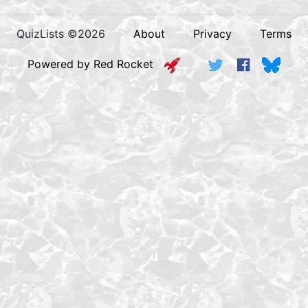
QuizLists ©2026
About
Privacy
Terms
Powered by Red Rocket