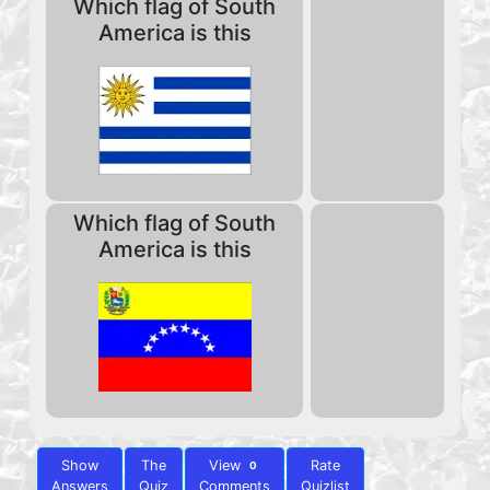
Which flag of South
America is this
Which flag of South
America is this
Show
The
View
Rate
0
Answers
Quiz
Comments
Quizlist