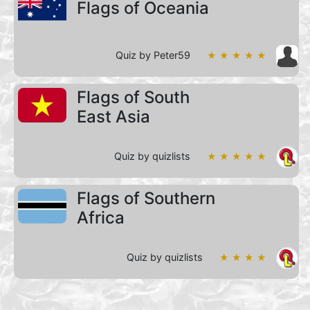
Flags of Oceania
Quiz by Peter59
★ ★ ★ ★ ★
Flags of South
East Asia
Quiz by quizlists
★ ★ ★ ★ ★
Flags of Southern
Africa
Quiz by quizlists
★ ★ ★ ★