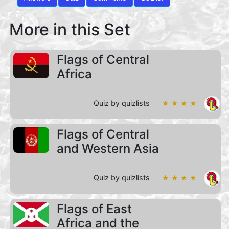
More in this Set
Flags of Central
Africa
Quiz by quizlists
★ ★ ★ ★
Flags of Central
and Western Asia
Quiz by quizlists
★ ★ ★ ★
Flags of East
Africa and the