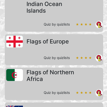
Indian Ocean
Islands
Quiz by quizlists
★ ★ ★ ★
Flags of Europe
Quiz by quizlists
★ ★ ★ ★
Flags of Northern
Africa
Quiz by quizlists
★ ★ ★ ★