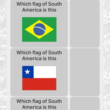
Which flag of South
America is this
Which flag of South
America is this
Which flag of South
America is this