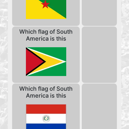
Which flag of South
America is this
Which flag of South
America is this