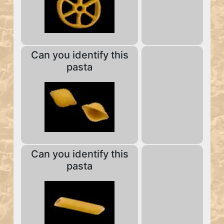
Can you identify this
pasta
Can you identify this
pasta