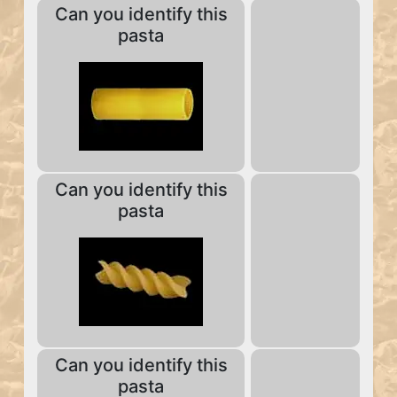
Can you identify this
pasta
Can you identify this
pasta
Can you identify this
pasta