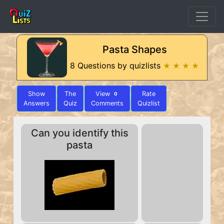
Pasta Shapes
8 Questions by quizlists
★ ★ ★ ★
Show
The
View
Rate
0
Answers
Quiz
Comments
Quizlist
Can you identify this
pasta