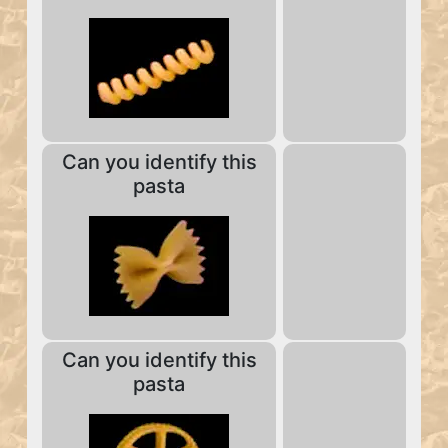
Can you identify this
pasta
Can you identify this
pasta