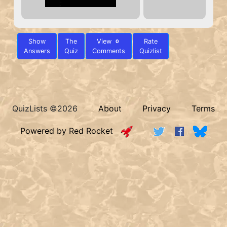
Show
The
View
Rate
0
Answers
Quiz
Comments
Quizlist
QuizLists ©2026
About
Privacy
Terms
Powered by Red Rocket