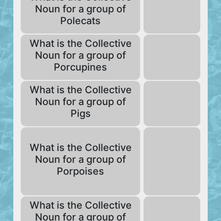
Noun for a group of
Polecats
What is the Collective
Noun for a group of
Porcupines
What is the Collective
Noun for a group of
Pigs
What is the Collective
Noun for a group of
Porpoises
What is the Collective
Noun for a group of