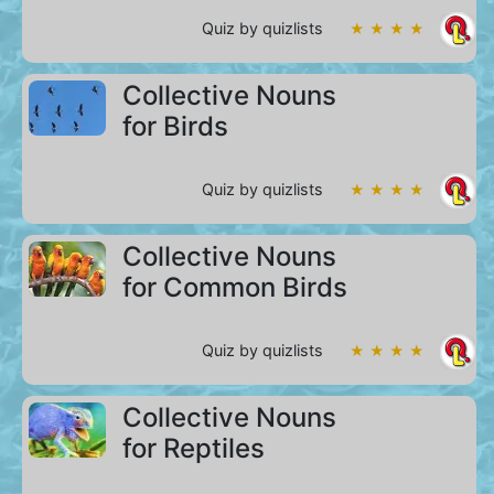
Quiz by quizlists
★ ★ ★ ★
Collective Nouns
for Birds
Quiz by quizlists
★ ★ ★ ★
Collective Nouns
for Common Birds
Quiz by quizlists
★ ★ ★ ★
Collective Nouns
for Reptiles