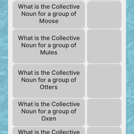
What is the Collective
Noun for a group of
Moose
What is the Collective
Noun for a group of
Mules
What is the Collective
Noun for a group of
Otters
What is the Collective
Noun for a group of
Oxen
What is the Collective