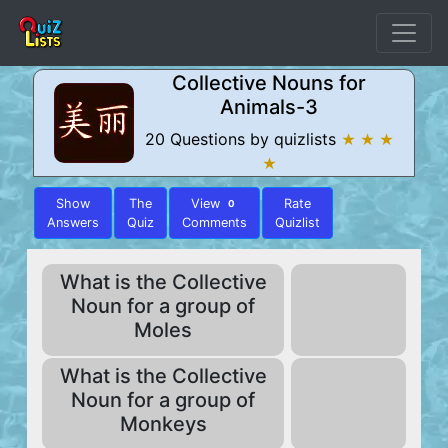
Collective Nouns for
Animals-3
20 Questions by quizlists
★ ★ ★
★
Show
The
View
Rate
0
Answers
Quiz
Comments
Quizlist
What is the Collective
Noun for a group of
Moles
What is the Collective
Noun for a group of
Monkeys