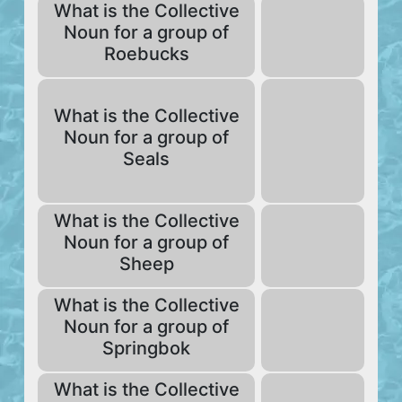
What is the Collective
Noun for a group of
Roebucks
What is the Collective
Noun for a group of
Seals
What is the Collective
Noun for a group of
Sheep
What is the Collective
Noun for a group of
Springbok
What is the Collective