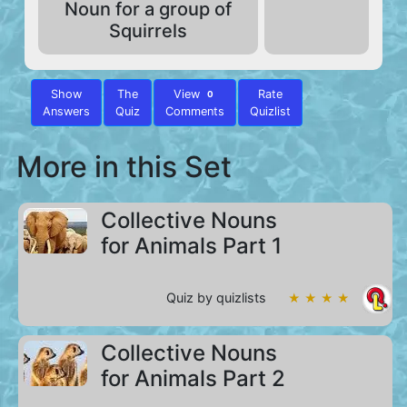
Noun for a group of
Squirrels
Show
The
View
Rate
0
Answers
Quiz
Comments
Quizlist
More in this Set
Collective Nouns
for Animals Part 1
Quiz by quizlists
★ ★ ★ ★
Collective Nouns
for Animals Part 2