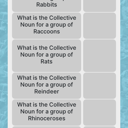
Rabbits
What is the Collective
Noun for a group of
Raccoons
What is the Collective
Noun for a group of
Rats
What is the Collective
Noun for a group of
Reindeer
What is the Collective
Noun for a group of
Rhinoceroses