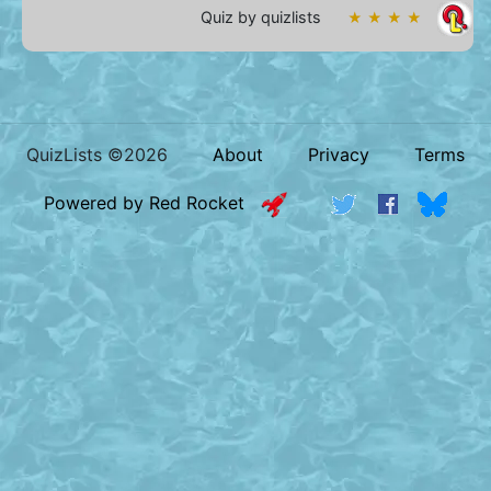
Quiz by quizlists
★ ★ ★ ★
QuizLists ©2026
About
Privacy
Terms
Powered by Red Rocket