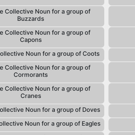
e Collective Noun for a group of
Buzzards
e Collective Noun for a group of
Capons
ollective Noun for a group of Coots
e Collective Noun for a group of
Cormorants
e Collective Noun for a group of
Cranes
ollective Noun for a group of Doves
ollective Noun for a group of Eagles