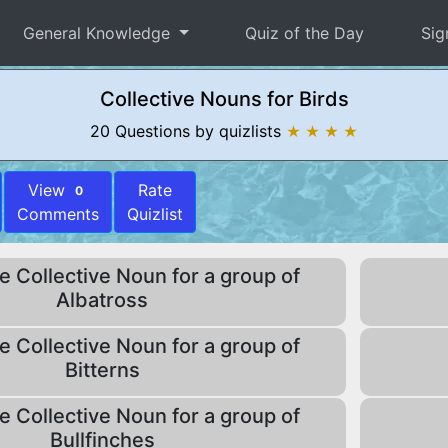
General Knowledge
Quiz of the Day
Sig
Collective Nouns for Birds
20 Questions by quizlists
★ ★ ★ ★
View
Rate
0
Comments
Quizlist
e Collective Noun for a group of
Albatross
e Collective Noun for a group of
Bitterns
e Collective Noun for a group of
Bullfinches