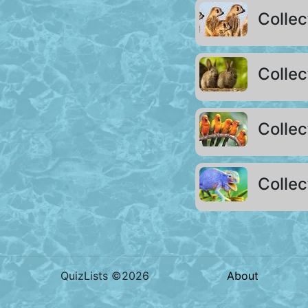
Collec
Collec
Colle
Collec
QuizLists ©2026
About