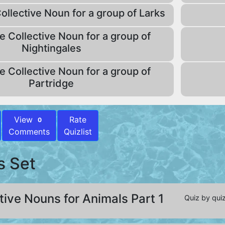
ollective Noun for a group of Larks
e Collective Noun for a group of
Nightingales
e Collective Noun for a group of
Partridge
View
Rate
0
Comments
Quizlist
s Set
tive Nouns for Animals Part 1
Quiz by quiz