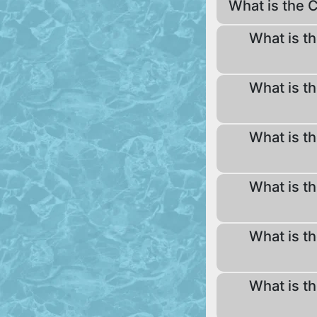
What is the 
What is th
What is th
What is th
What is th
What is th
What is th