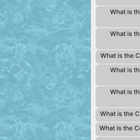
What is th
What is th
What is the C
What is th
What is th
What is the C
What is the C