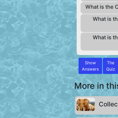
What is the C
What is th
What is th
Show
The
Answers
Quiz
More in thi
Collec