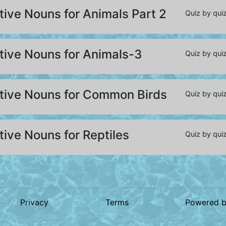
tive Nouns for Animals Part 2
Quiz by quiz
tive Nouns for Animals-3
Quiz by quiz
ctive Nouns for Common Birds
Quiz by quiz
tive Nouns for Reptiles
Quiz by quiz
Privacy
Terms
Powered 