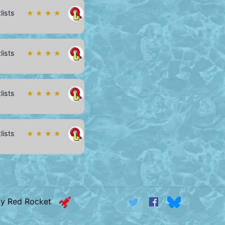
lists
★ ★ ★ ★
lists
★ ★ ★ ★
lists
★ ★ ★ ★
lists
★ ★ ★ ★
by Red Rocket