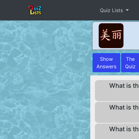
Quiz Lists
Show
The
Answers
Quiz
What is th
What is th
What is th