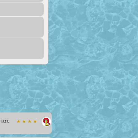
lists
★ ★ ★ ★