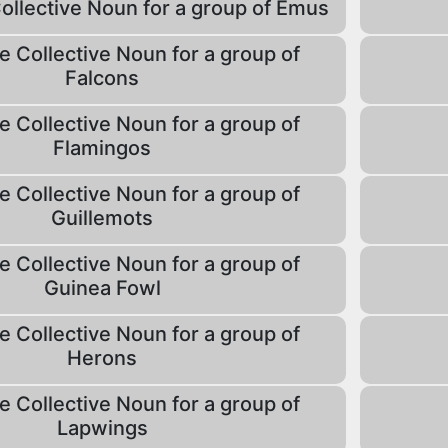
Collective Noun for a group of Emus
e Collective Noun for a group of
Falcons
e Collective Noun for a group of
Flamingos
e Collective Noun for a group of
Guillemots
e Collective Noun for a group of
Guinea Fowl
e Collective Noun for a group of
Herons
e Collective Noun for a group of
Lapwings