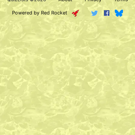
Powered by Red Rocket