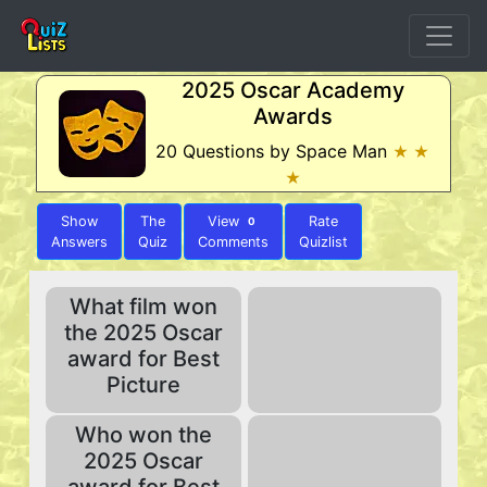
2025 Oscar Academy
Awards
20 Questions by Space Man
★ ★
★
Show
The
View
Rate
0
Answers
Quiz
Comments
Quizlist
What film won
the 2025 Oscar
award for Best
Picture
Who won the
2025 Oscar