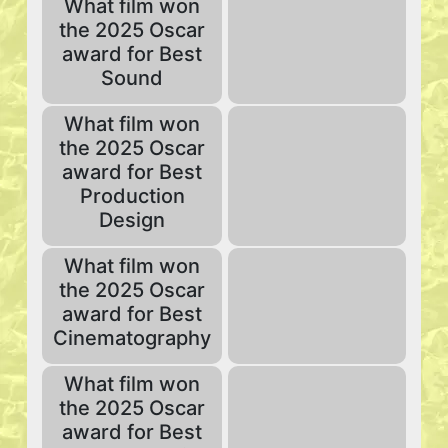
What film won
the 2025 Oscar
award for Best
Sound
What film won
the 2025 Oscar
award for Best
Production
Design
What film won
the 2025 Oscar
award for Best
Cinematography
What film won
the 2025 Oscar
award for Best