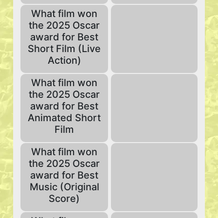
What film won
the 2025 Oscar
award for Best
Short Film (Live
Action)
What film won
the 2025 Oscar
award for Best
Animated Short
Film
What film won
the 2025 Oscar
award for Best
Music (Original
Score)