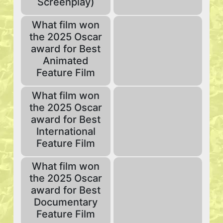
Screenplay)
What film won
the 2025 Oscar
award for Best
Animated
Feature Film
What film won
the 2025 Oscar
award for Best
International
Feature Film
What film won
the 2025 Oscar
award for Best
Documentary
Feature Film