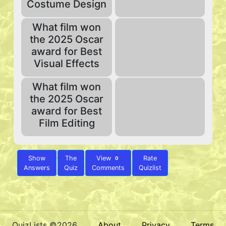
Costume Design
What film won
the 2025 Oscar
award for Best
Visual Effects
What film won
the 2025 Oscar
award for Best
Film Editing
Show
The
View
Rate
0
Answers
Quiz
Comments
Quizlist
QuizLists ©2026
About
Privacy
Terms