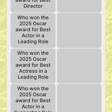
award for Best
Director
Who won the
2025 Oscar
award for Best
Actor in a
Leading Role
Who won the
2025 Oscar
award for Best
Actress in a
Leading Role
Who won the
2025 Oscar
award for Best
Actor in a