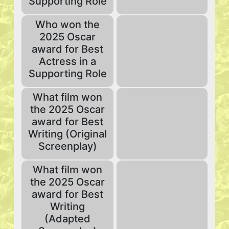
Supporting Role
Who won the
2025 Oscar
award for Best
Actress in a
Supporting Role
What film won
the 2025 Oscar
award for Best
Writing (Original
Screenplay)
What film won
the 2025 Oscar
award for Best
Writing
(Adapted