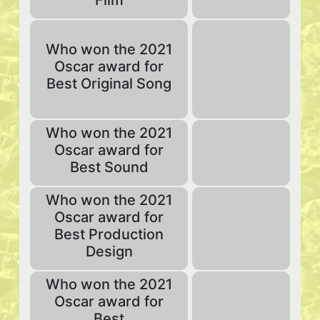
Film
Who won the 2021
Oscar award for
Best Original Song
Who won the 2021
Oscar award for
Best Sound
Who won the 2021
Oscar award for
Best Production
Design
Who won the 2021
Oscar award for
Best