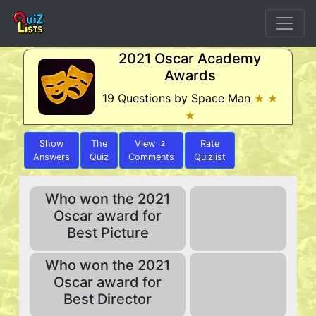
2021 Oscar Academy
Awards
19 Questions by Space Man
★ ★
★
Show
The
View
Rate
2
Answers
Quiz
Comments
Quizlist
Who won the 2021
Oscar award for
Best Picture
Who won the 2021
Oscar award for
Best Director