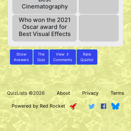
Cinematography
Who won the 2021
Oscar award for
Best Visual Effects
Show
The
View
Rate
2
Answers
Quiz
Comments
Quizlist
QuizLists ©2026
About
Privacy
Terms
Powered by Red Rocket