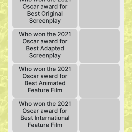
Oscar award for
Best Original
Screenplay
Who won the 2021
Oscar award for
Best Adapted
Screenplay
Who won the 2021
Oscar award for
Best Animated
Feature Film
Who won the 2021
Oscar award for
Best International
Feature Film