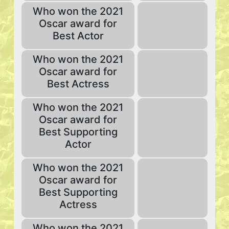
Who won the 2021
Oscar award for
Best Actor
Who won the 2021
Oscar award for
Best Actress
Who won the 2021
Oscar award for
Best Supporting
Actor
Who won the 2021
Oscar award for
Best Supporting
Actress
Who won the 2021