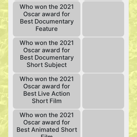
Who won the 2021
Oscar award for
Best Documentary
Feature
Who won the 2021
Oscar award for
Best Documentary
Short Subject
Who won the 2021
Oscar award for
Best Live Action
Short Film
Who won the 2021
Oscar award for
Best Animated Short