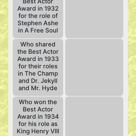
Best Actor
Award in 1932
for the role of
Stephen Ashe
in A Free Soul
Who shared
the Best Actor
Award in 1933
for their roles
in The Champ
and Dr. Jekyll
and Mr. Hyde
Who won the
Best Actor
Award in 1934
for his role as
King Henry VIII