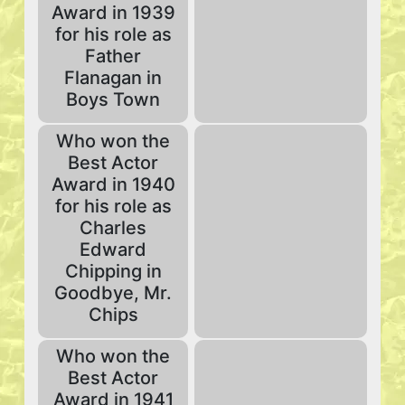
Award in 1939
for his role as
Father
Flanagan in
Boys Town
Who won the
Best Actor
Award in 1940
for his role as
Charles
Edward
Chipping in
Goodbye, Mr.
Chips
Who won the
Best Actor
Award in 1941