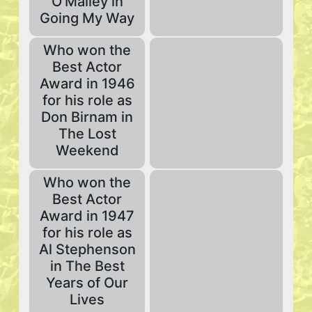
O'Malley in
Going My Way
Who won the
Best Actor
Award in 1946
for his role as
Don Birnam in
The Lost
Weekend
Who won the
Best Actor
Award in 1947
for his role as
Al Stephenson
in The Best
Years of Our
Lives