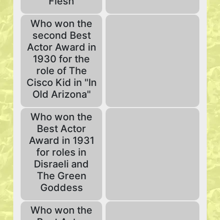
Flesh
Who won the
second Best
Actor Award in
1930 for the
role of The
Cisco Kid in "In
Old Arizona"
Who won the
Best Actor
Award in 1931
for roles in
Disraeli and
The Green
Goddess
Who won the