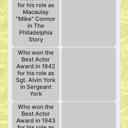
for his role as
Macaulay
"Mike" Connor
in The
Philadelphia
Story
Who won the
Best Actor
Award in 1942
for his role as
Sgt. Alvin York
in Sergeant
York
Who won the
Best Actor
Award in 1943
for his role as