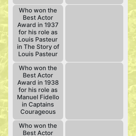
Who won the
Best Actor
Award in 1937
for his role as
Louis Pasteur
in The Story of
Louis Pasteur
Who won the
Best Actor
Award in 1938
for his role as
Manuel Fidello
in Captains
Courageous
Who won the
Best Actor