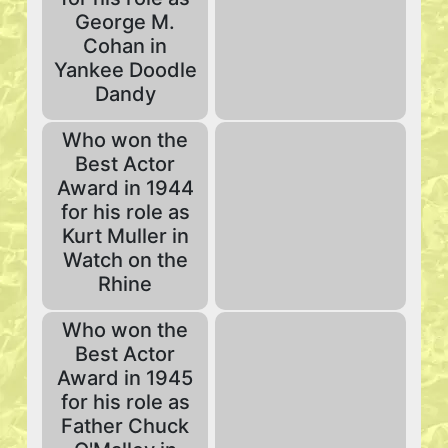
George M.
Cohan in
Yankee Doodle
Dandy
Who won the
Best Actor
Award in 1944
for his role as
Kurt Muller in
Watch on the
Rhine
Who won the
Best Actor
Award in 1945
for his role as
Father Chuck