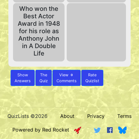
Who won the
Best Actor
Award in 1948
for his role as
Anthony John
in A Double
Life
Show
The
View
Rate
0
Answers
Quiz
Comments
Quizlist
QuizLists ©2026
About
Privacy
Terms
Powered by Red Rocket