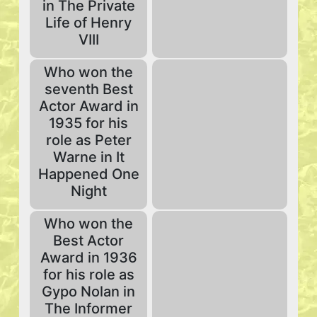
in The Private
Life of Henry
VIII
Who won the
seventh Best
Actor Award in
1935 for his
role as Peter
Warne in It
Happened One
Night
Who won the
Best Actor
Award in 1936
for his role as
Gypo Nolan in
The Informer