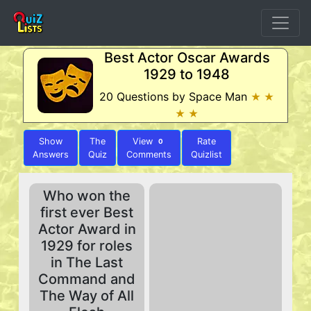
Best Actor Oscar Awards
1929 to 1948
20 Questions by Space Man
★ ★
★ ★
Show
The
View
Rate
0
Answers
Quiz
Comments
Quizlist
Who won the
first ever Best
Actor Award in
1929 for roles
in The Last
Command and
The Way of All