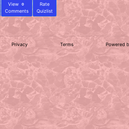
View
Rate
0
Comments
Quizlist
Privacy
Terms
Powered 