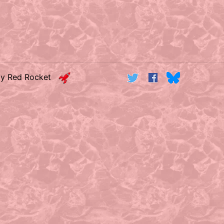
by Red Rocket