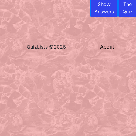
Show
The
Answers
Quiz
QuizLists ©2026
About