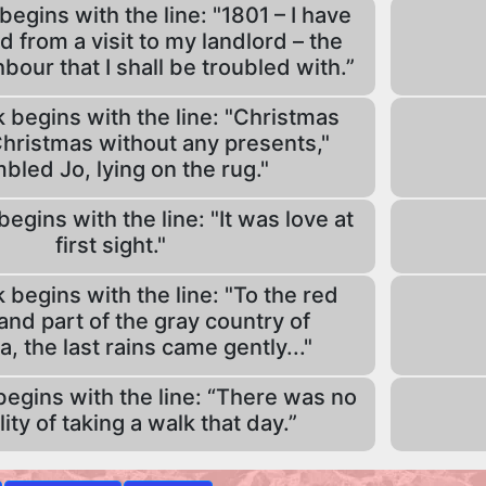
egins with the line: "1801 – I have
d from a visit to my landlord – the
hbour that I shall be troubled with.”
begins with the line: "Christmas
hristmas without any presents,"
bled Jo, lying on the rug."
gins with the line: "It was love at
first sight."
begins with the line: "To the red
and part of the gray country of
 the last rains came gently..."
egins with the line: “There was no
lity of taking a walk that day.”