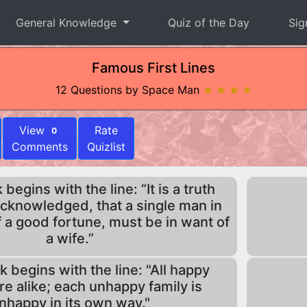
General Knowledge
Quiz of the Day
Sig
Famous First Lines
12 Questions by Space Man
★ ★ ★ ★
View
Rate
0
Comments
Quizlist
egins with the line: “It is a truth
acknowledged, that a single man in
 a good fortune, must be in want of
a wife.”
 begins with the line: "All happy
are alike; each unhappy family is
nhappy in its own way."