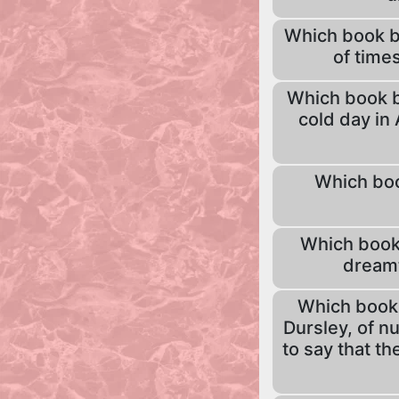
Which book be
of times
Which book be
cold day in 
Which boo
Which book 
dreamt
Which book 
Dursley, of n
to say that t