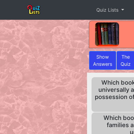
Quiz Lists
Show
The
Answers
Quiz
Which book b
universally 
possession of
Which book
families 
u