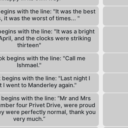
gins with the line: "It was the best
, it was the worst of times... "
gins with the line: "It was a bright
April, and the clocks were striking
thirteen"
k begins with the line: "Call me
Ishmael."
begins with the line: "Last night I
 I went to Manderley again."
begins with the line: “Mr and Mrs
umber four Privet Drive, were proud
hey were perfectly normal, thank you
very much.”