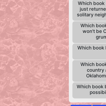
Which book b
just returne
solitary neig
Which book 
won't be C
grum
Which book be
Which book 
country 
Oklahoma,
Which book b
possibi