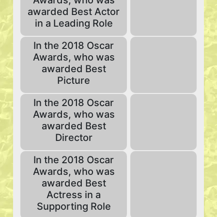
Awards, who was
awarded Best Actor
in a Leading Role
In the 2018 Oscar
Awards, who was
awarded Best
Picture
In the 2018 Oscar
Awards, who was
awarded Best
Director
In the 2018 Oscar
Awards, who was
awarded Best
Actress in a
Supporting Role