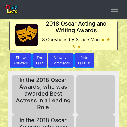
2018 Oscar Acting and
Writing Awards
8 Questions by Space Man
★ ★
★ ★
Show
The
View
Rate
0
Answers
Quiz
Comments
Quizlist
In the 2018 Oscar
Awards, who was
awarded Best
Actress in a Leading
Role
In the 2018 Oscar