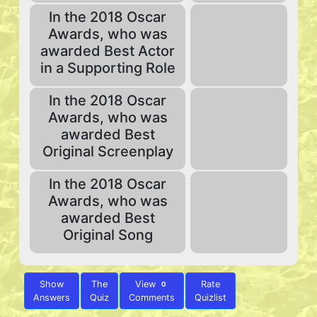
In the 2018 Oscar
Awards, who was
awarded Best Actor
in a Supporting Role
In the 2018 Oscar
Awards, who was
awarded Best
Original Screenplay
In the 2018 Oscar
Awards, who was
awarded Best
Original Song
Show
The
View
Rate
0
Answers
Quiz
Comments
Quizlist