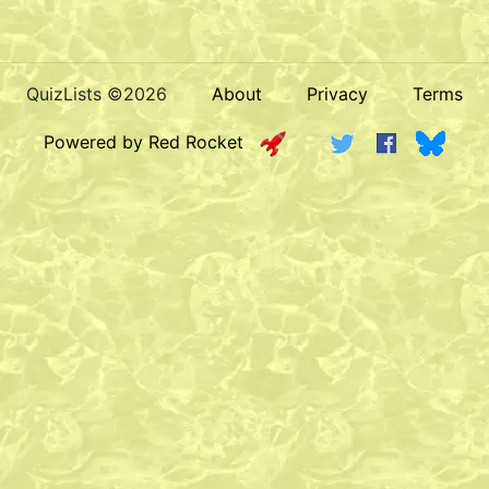
QuizLists ©2026
About
Privacy
Terms
Powered by Red Rocket