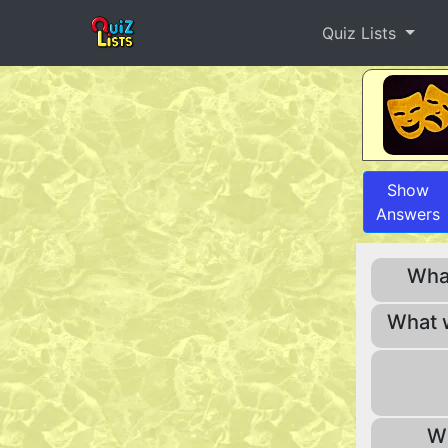
Quiz Lists
Show
Answers
What
What 
Wh