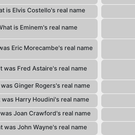
t is Elvis Costello's real name
What is Eminem's real name
was Eric Morecambe's real name
 was Fred Astaire's real name
was Ginger Rogers's real name
 was Harry Houdini's real name
was Joan Crawford's real name
t was John Wayne's real name