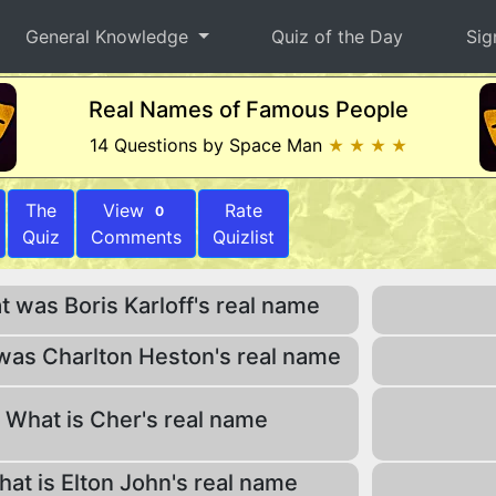
General Knowledge
Quiz of the Day
Sig
Real Names of Famous People
14 Questions by Space Man
★ ★ ★ ★
The
View
Rate
0
Quiz
Comments
Quizlist
 was Boris Karloff's real name
was Charlton Heston's real name
What is Cher's real name
at is Elton John's real name