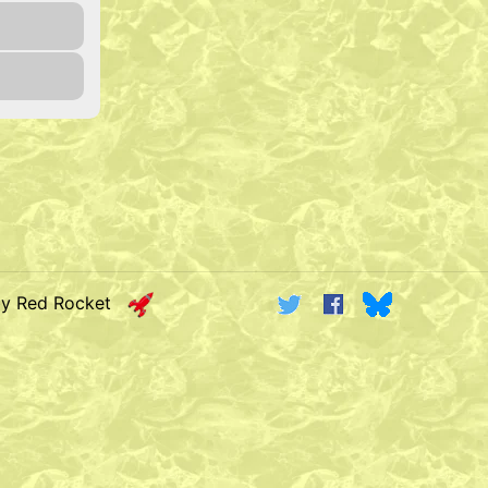
by Red Rocket