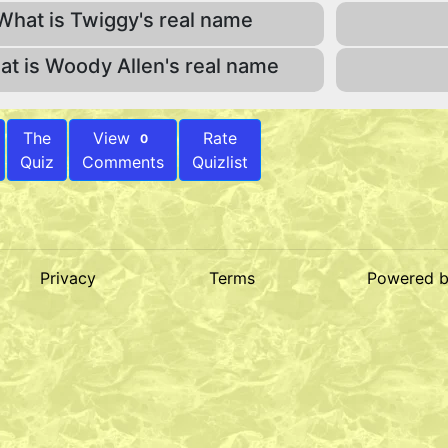
What is Twiggy's real name
t is Woody Allen's real name
The
View
Rate
0
Quiz
Comments
Quizlist
Privacy
Terms
Powered 