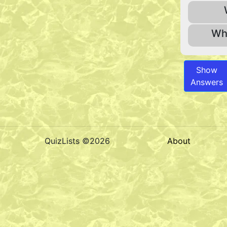
Wha
Show
Answers
QuizLists ©2026
About