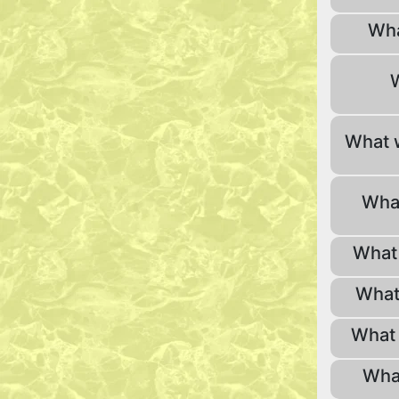
Wha
What 
What
What 
What
What 
Wha